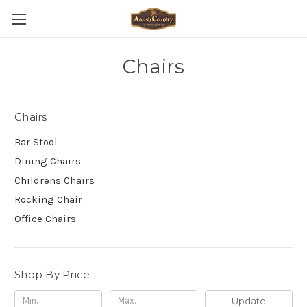
Chairs
Chairs
Bar Stool
Dining Chairs
Childrens Chairs
Rocking Chair
Office Chairs
Shop By Price
Update