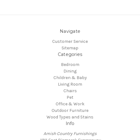
Navigate
Customer Service
Sitemap
Categories
Bedroom
Dining
Children & Baby
Living Room
Chairs
Pet
Office & Work
Outdoor Furniture
Wood Types and Stains
Info
Amish Country Furnishings