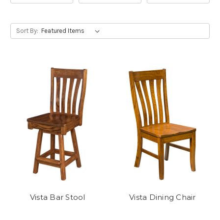
Sort By:
Vista Bar Stool
Vista Dining Chair