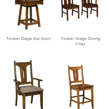
Timber Ridge Bar Stool
Timber Ridge Dining
Chair