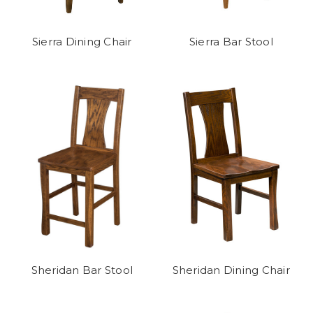
Sierra Dining Chair
Sierra Bar Stool
Sheridan Bar Stool
Sheridan Dining Chair