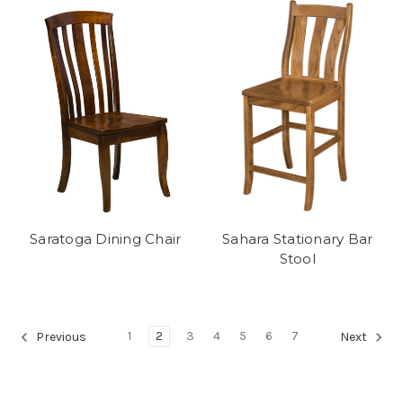
Saratoga Dining Chair
Sahara Stationary Bar
Stool
1
2
3
4
5
6
7
Previous
Next