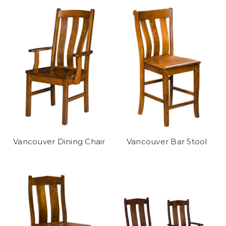
Vancouver Dining Chair
Vancouver Bar Stool