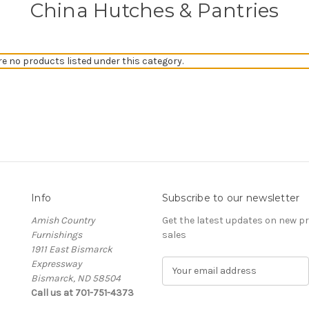
China Hutches & Pantries
re no products listed under this category.
Info
Subscribe to our newsletter
Amish Country
Get the latest updates on new 
Furnishings
sales
1911 East Bismarck
Expressway
E
Bismarck, ND 58504
m
Call us at 701-751-4373
a
i