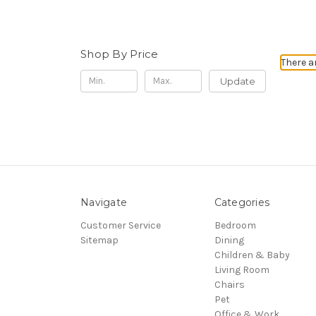
Shop By Price
There a
Update
Navigate
Categories
Customer Service
Bedroom
Sitemap
Dining
Children & Baby
Living Room
Chairs
Pet
Office & Work