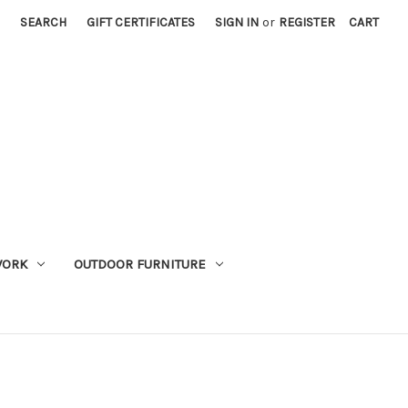
SEARCH
GIFT CERTIFICATES
SIGN IN
or
REGISTER
CART
WORK
OUTDOOR FURNITURE