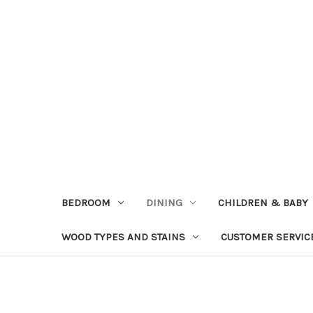
BEDROOM
DINING
CHILDREN & BABY
WOOD TYPES AND STAINS
CUSTOMER SERVIC