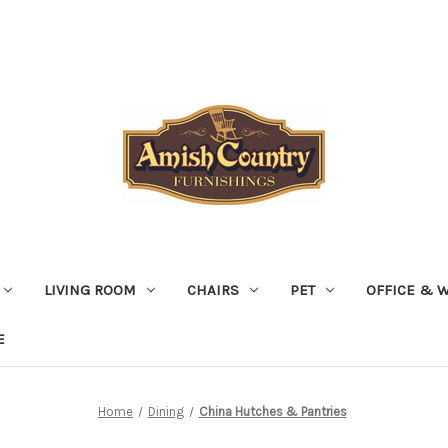
LIVING ROOM
CHAIRS
PET
OFFICE & 
E
Home
Dining
China Hutches & Pantries