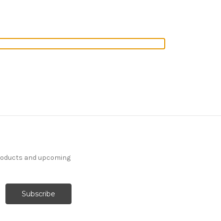
products and upcoming