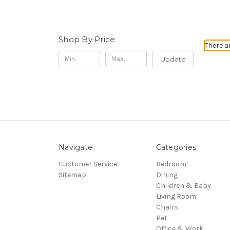
Shop By Price
There a
Update
Navigate
Categories
Customer Service
Bedroom
Sitemap
Dining
Children & Baby
Living Room
Chairs
Pet
Office & Work