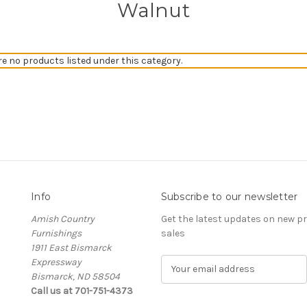
Walnut
re no products listed under this category.
Info
Subscribe to our newsletter
Amish Country
Get the latest updates on new 
Furnishings
sales
1911 East Bismarck
Expressway
E
Bismarck, ND 58504
m
Call us at 701-751-4373
a
i