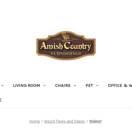
LIVING ROOM
CHAIRS
PET
OFFICE & 
E
Home
Wood Types and Stains
Walnut