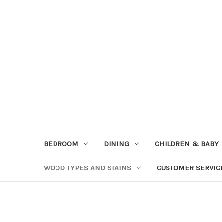
BEDROOM
DINING
CHILDREN & BABY
WOOD TYPES AND STAINS
CUSTOMER SERVIC