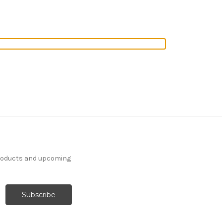
products and upcoming