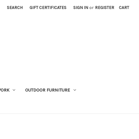
SEARCH
GIFT CERTIFICATES
SIGN IN
or
REGISTER
CART
WORK
OUTDOOR FURNITURE