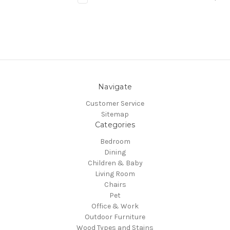
Navigate
Customer Service
Sitemap
Categories
Bedroom
Dining
Children & Baby
Living Room
Chairs
Pet
Office & Work
Outdoor Furniture
Wood Types and Stains