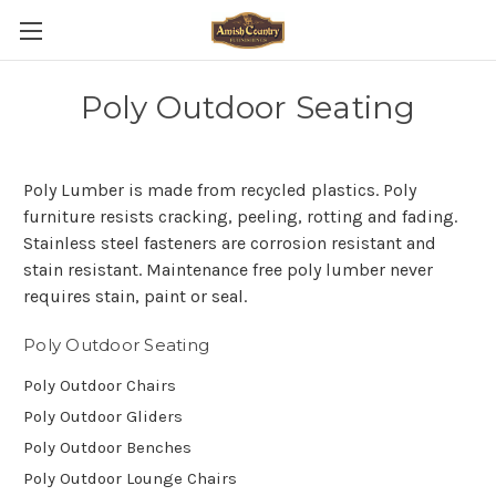
Poly Outdoor Seating
Poly Lumber is made from recycled plastics. Poly
furniture resists cracking, peeling, rotting and fading.
Stainless steel fasteners are corrosion resistant and
stain resistant. Maintenance free poly lumber never
requires stain, paint or seal.
Poly Outdoor Seating
Poly Outdoor Chairs
Poly Outdoor Gliders
Poly Outdoor Benches
Poly Outdoor Lounge Chairs