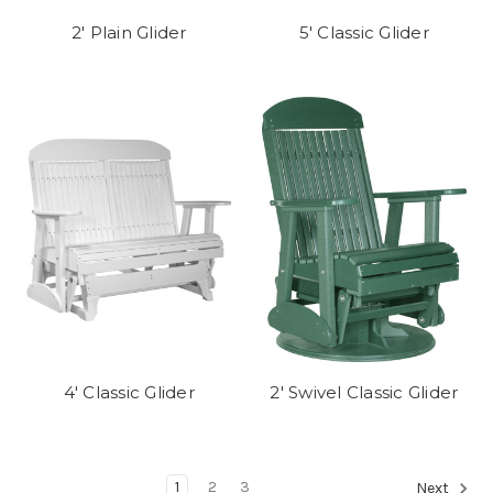
2' Plain Glider
5' Classic Glider
4' Classic Glider
2' Swivel Classic Glider
1
2
3
Next