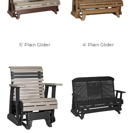
5' Plain Glider
4' Plain Glider