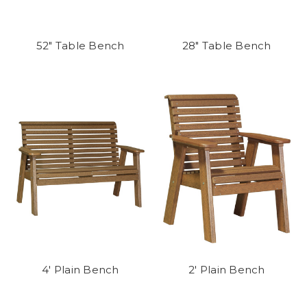
52" Table Bench
28" Table Bench
4' Plain Bench
2' Plain Bench