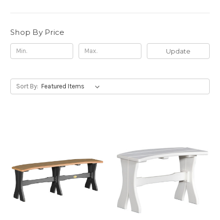
Shop By Price
Update
Sort By: