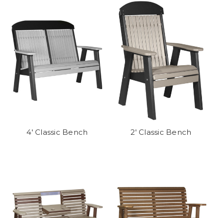
4' Classic Bench
2' Classic Bench