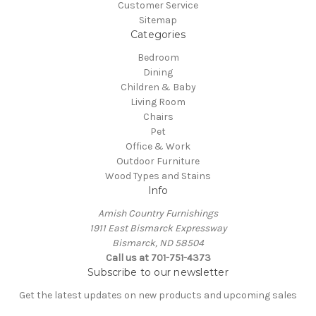
Customer Service
Sitemap
Categories
Bedroom
Dining
Children & Baby
Living Room
Chairs
Pet
Office & Work
Outdoor Furniture
Wood Types and Stains
Info
Amish Country Furnishings
1911 East Bismarck Expressway
Bismarck, ND 58504
Call us at 701-751-4373
Subscribe to our newsletter
Get the latest updates on new products and upcoming sales