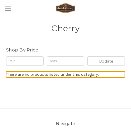
Cherry
Shop By Price
Update
There are no products listed under this category.
Navigate