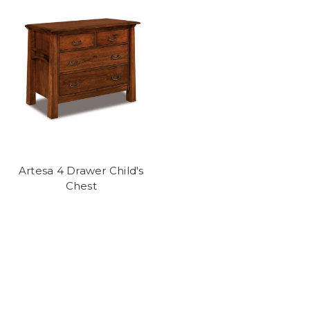
Artesa 4 Drawer Child's
Chest