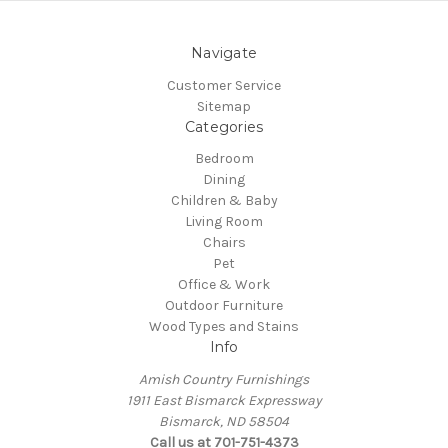
Navigate
Customer Service
Sitemap
Categories
Bedroom
Dining
Children & Baby
Living Room
Chairs
Pet
Office & Work
Outdoor Furniture
Wood Types and Stains
Info
Amish Country Furnishings
1911 East Bismarck Expressway
Bismarck, ND 58504
Call us at 701-751-4373