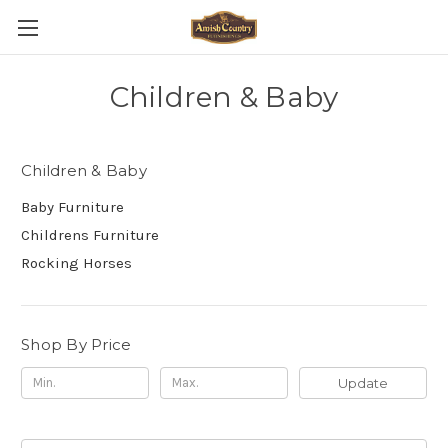
Children & Baby
Children & Baby
Baby Furniture
Childrens Furniture
Rocking Horses
Shop By Price
Update