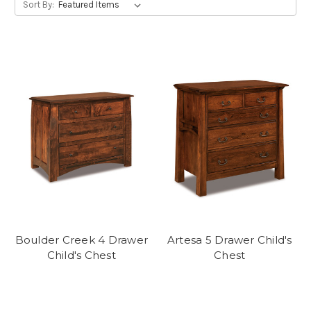
Sort By:
Boulder Creek 4 Drawer
Artesa 5 Drawer Child's
Child's Chest
Chest