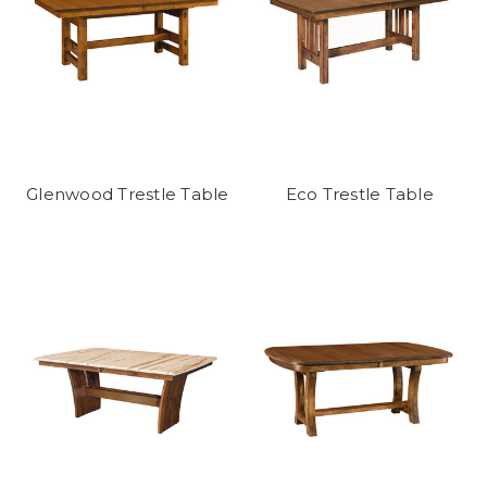
Glenwood Trestle Table
Eco Trestle Table