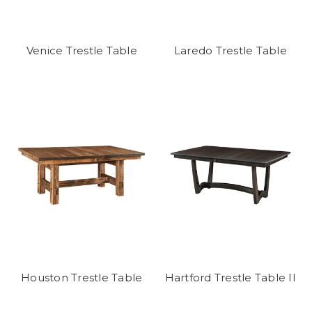
Venice Trestle Table
Laredo Trestle Table
Houston Trestle Table
Hartford Trestle Table II