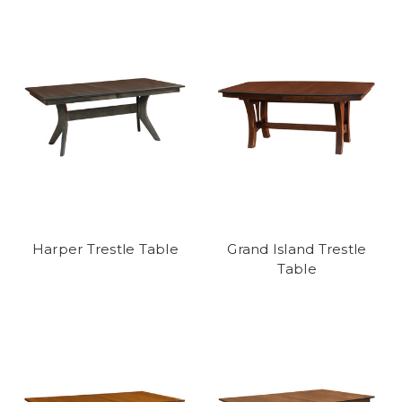
Harper Trestle Table
Grand Island Trestle
Table