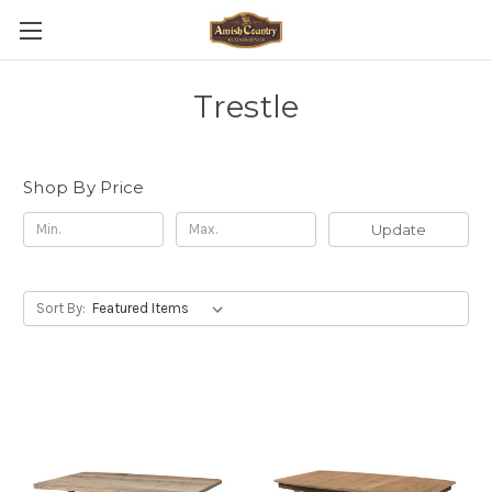
Trestle
Shop By Price
Update
Sort By: