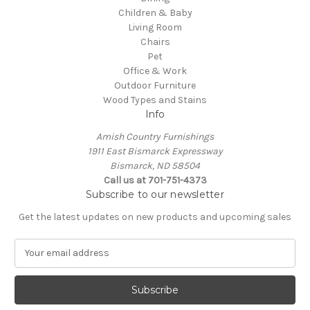
Children & Baby
Living Room
Chairs
Pet
Office & Work
Outdoor Furniture
Wood Types and Stains
Info
Amish Country Furnishings
1911 East Bismarck Expressway
Bismarck, ND 58504
Call us at 701-751-4373
Subscribe to our newsletter
Get the latest updates on new products and upcoming sales
E
m
a
i
l