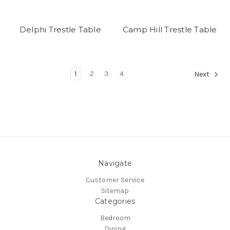
Delphi Trestle Table
Camp Hill Trestle Table
1
2
3
4
Next
Navigate
Customer Service
Sitemap
Categories
Bedroom
Dining