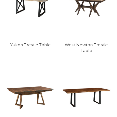
Yukon Trestle Table
West Newton Trestle
Table