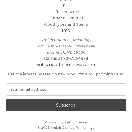
Pet
Office & Work
Outdoor Furniture
Wood Types and Stains
Info
Amish Country Furnishings
1911 East Bismarck Expressway
Bismarck, ND 58504
Call us at 701-751-4373
Subscribe to our newsletter
Get the latest updates on new products and upcoming sales
E
m
a
i
l
A
Powered by
BigCommerce
d
© 2026 Amish Country Furnishings
d