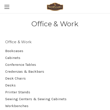
Office & Work
Office & Work
Bookcases
Cabinets
Conference Tables
Credenzas & Backbars
Desk Chairs
Desks
Printer Stands
Sewing Centers & Sewing Cabinets
Workbenches