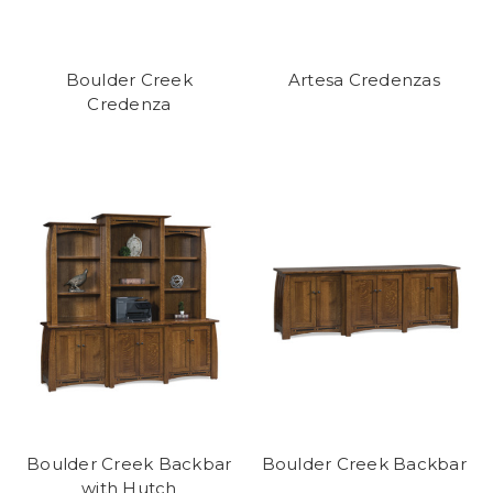
Boulder Creek
Artesa Credenzas
Credenza
Boulder Creek Backbar
Boulder Creek Backbar
with Hutch