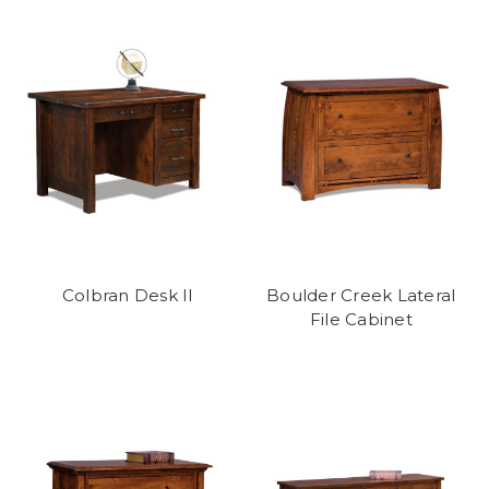
Colbran Desk II
Boulder Creek Lateral
File Cabinet