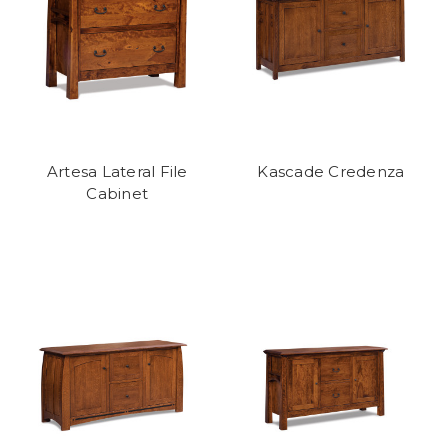
Artesa Lateral File
Kascade Credenza
Cabinet