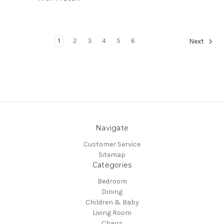
1
2
3
4
5
6
Next
Navigate
Customer Service
Sitemap
Categories
Bedroom
Dining
Children & Baby
Living Room
Chairs