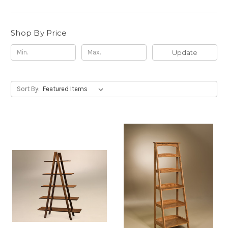
Shop By Price
Update
Sort By: