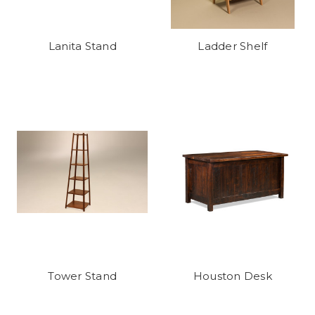
Lanita Stand
Ladder Shelf
Tower Stand
Houston Desk