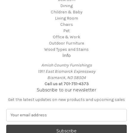
Dining
Children & Baby
Living Room
Chairs
Pet
Office & Work
Outdoor Furniture
Wood Types and Stains
Info
Amish Country Furnishings
1911 East Bismarck Expressway
Bismarck, ND 58504
Call us at 701-751-4373
Subscribe to our newsletter
Get the latest updates on new products and upcoming sales
E
m
a
i