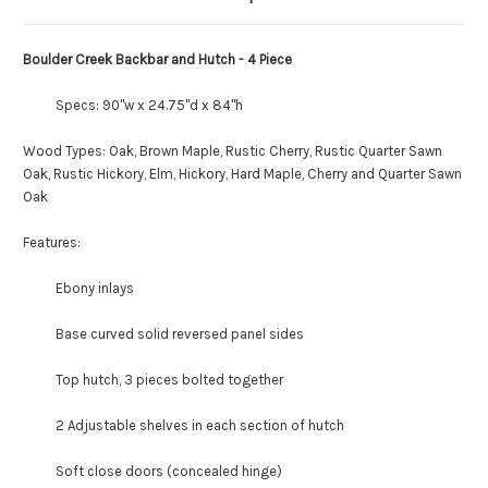
Boulder Creek Backbar and Hutch - 4 Piece
Specs: 90"w x 24.75"d x 84"h
Wood Types: Oak, Brown Maple, Rustic Cherry, Rustic Quarter Sawn
Oak, Rustic Hickory, Elm, Hickory, Hard Maple, Cherry and Quarter Sawn
Oak
Features:
Ebony inlays
Base curved solid reversed panel sides
Top hutch, 3 pieces bolted together
2 Adjustable shelves in each section of hutch
Soft close doors (concealed hinge)