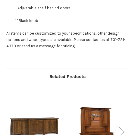
1 Adjustable shelf behind doors
1" Black knob
All items can be customized to your specifications, other design
options and wood types are available. Please contact us at 701-751-
4373 or send us a message for pricing.
Related Products