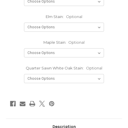
Elm Stain:
Optional
Maple Stain:
Optional
Quarter Sawn White Oak Stain:
Optional
Current
Stock:
Description