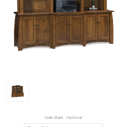
Oak Stain:
Optional