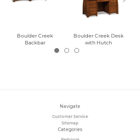
Boulder Creek
Boulder Creek Desk
B
Backbar
with Hutch
Navigate
Customer Service
Sitemap
Categories
Bedroom