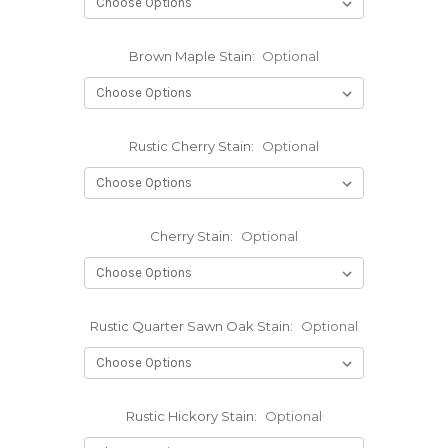
Brown Maple Stain:
Optional
Rustic Cherry Stain:
Optional
Cherry Stain:
Optional
Rustic Quarter Sawn Oak Stain:
Optional
Rustic Hickory Stain:
Optional