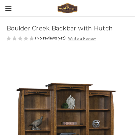
Boulder Creek Backbar with Hutch
(No reviews yet)
Write a Review