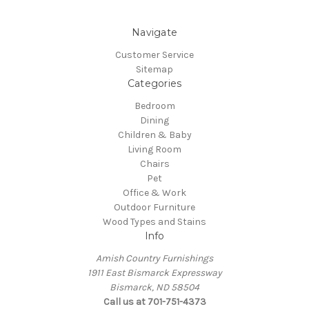
Navigate
Customer Service
Sitemap
Categories
Bedroom
Dining
Children & Baby
Living Room
Chairs
Pet
Office & Work
Outdoor Furniture
Wood Types and Stains
Info
Amish Country Furnishings
1911 East Bismarck Expressway
Bismarck, ND 58504
Call us at 701-751-4373