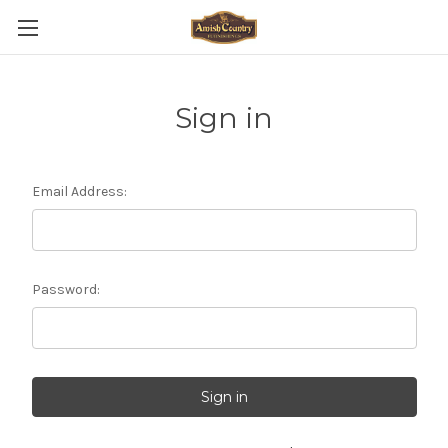
Sign in
Email Address:
Password: