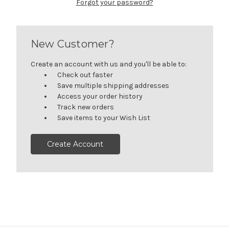
Forgot your password?
New Customer?
Create an account with us and you'll be able to:
Check out faster
Save multiple shipping addresses
Access your order history
Track new orders
Save items to your Wish List
Create Account