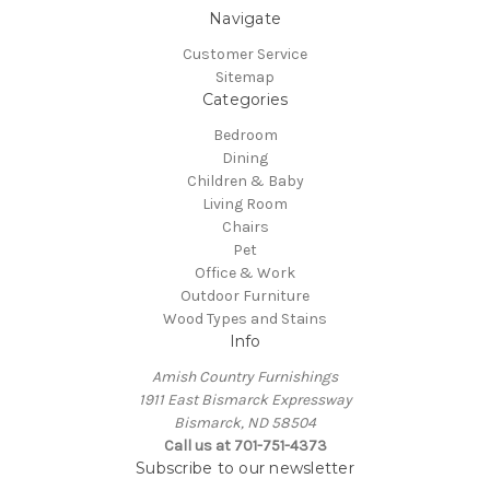
Navigate
Customer Service
Sitemap
Categories
Bedroom
Dining
Children & Baby
Living Room
Chairs
Pet
Office & Work
Outdoor Furniture
Wood Types and Stains
Info
Amish Country Furnishings
1911 East Bismarck Expressway
Bismarck, ND 58504
Call us at 701-751-4373
Subscribe to our newsletter