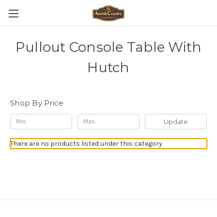
Pullout Console Table With
Hutch
Shop By Price
Update
There are no products listed under this category.