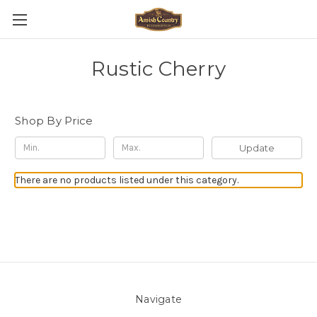
Rustic Cherry
Shop By Price
Update
There are no products listed under this category.
Navigate