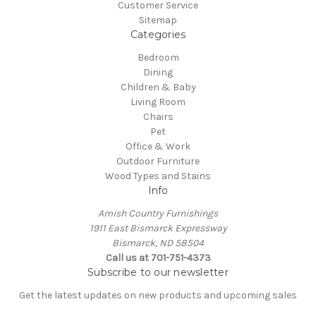
Customer Service
Sitemap
Categories
Bedroom
Dining
Children & Baby
Living Room
Chairs
Pet
Office & Work
Outdoor Furniture
Wood Types and Stains
Info
Amish Country Furnishings
1911 East Bismarck Expressway
Bismarck, ND 58504
Call us at 701-751-4373
Subscribe to our newsletter
Get the latest updates on new products and upcoming sales