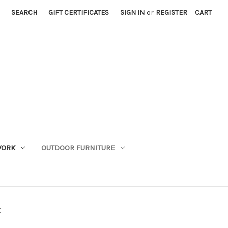
SEARCH
GIFT CERTIFICATES
SIGN IN
or
REGISTER
CART
WORK
OUTDOOR FURNITURE
r