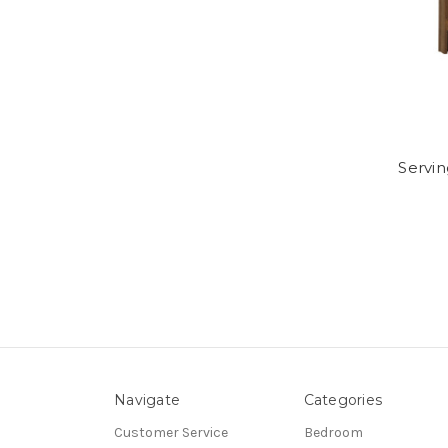
Servin
Navigate
Categories
Customer Service
Bedroom