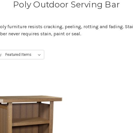
Poly Outdoor Serving Bar
y furniture resists cracking, peeling, rotting and fading. Stai
er never requires stain, paint or seal.
y: