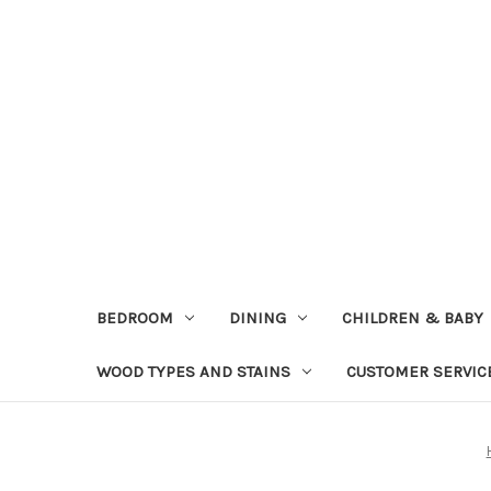
BEDROOM
DINING
CHILDREN & BABY
WOOD TYPES AND STAINS
CUSTOMER SERVIC