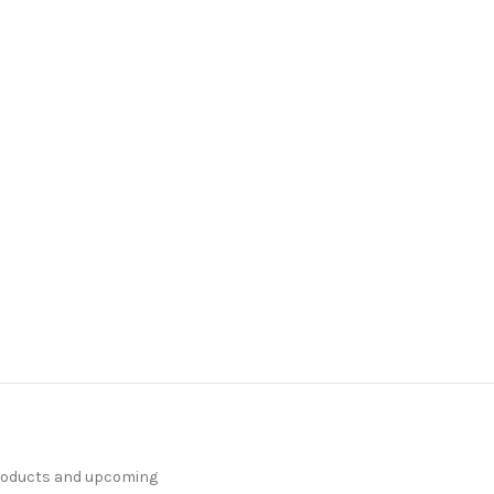
products and upcoming