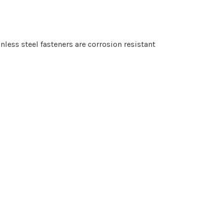
nless steel fasteners are corrosion resistant