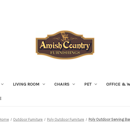
LIVING ROOM
CHAIRS
PET
OFFICE & 
E
Home
Outdoor Furniture
Poly Outdoor Furniture
Poly Outdoor Serving Ba