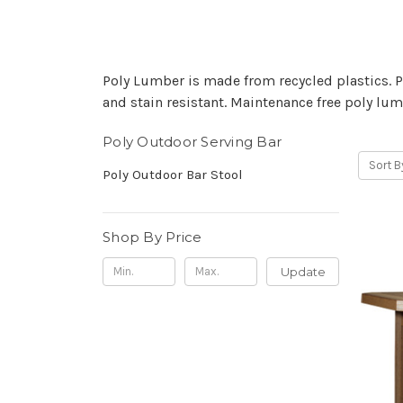
Poly Lumber is made from recycled plastics. Pol
and stain resistant. Maintenance free poly lumb
Poly Outdoor Serving Bar
Sort B
Poly Outdoor Bar Stool
Shop By Price
Update