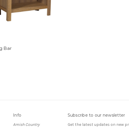
g Bar
Info
Subscribe to our newsletter
Amish Country
Get the latest updates on new 