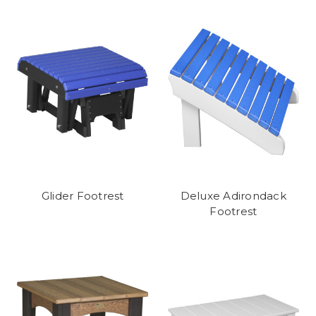
Glider Footrest
Deluxe Adirondack
Footrest