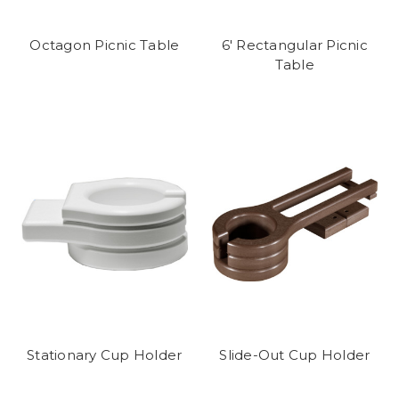
Octagon Picnic Table
6' Rectangular Picnic
Table
Stationary Cup Holder
Slide-Out Cup Holder