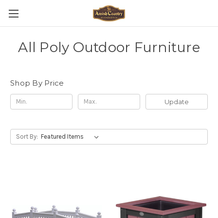
All Poly Outdoor Furniture
Shop By Price
Update
Sort By: