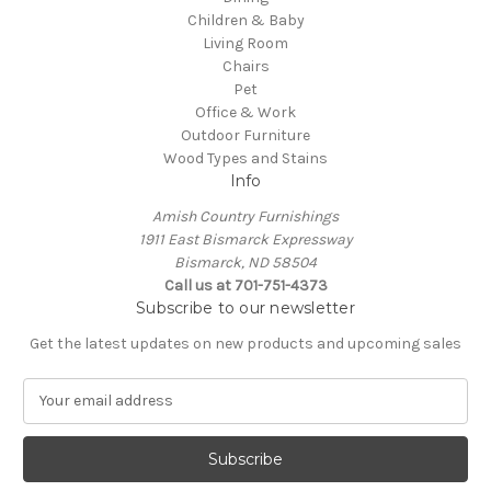
Children & Baby
Living Room
Chairs
Pet
Office & Work
Outdoor Furniture
Wood Types and Stains
Info
Amish Country Furnishings
1911 East Bismarck Expressway
Bismarck, ND 58504
Call us at 701-751-4373
Subscribe to our newsletter
Get the latest updates on new products and upcoming sales
E
m
a
i
l