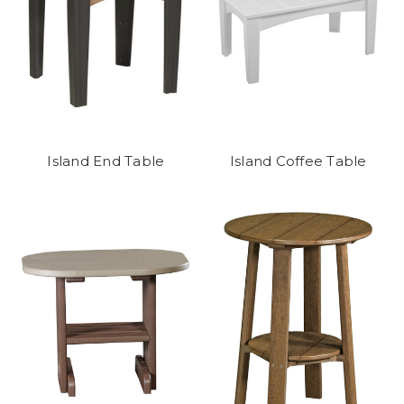
Island End Table
Island Coffee Table