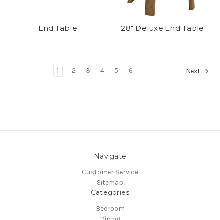
End Table
28" Deluxe End Table
1
2
3
4
5
6
Next
Navigate
Customer Service
Sitemap
Categories
Bedroom
Dining