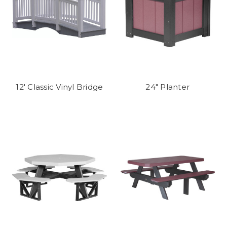
12' Classic Vinyl Bridge
24" Planter