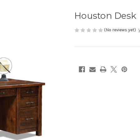
Houston Desk
(No reviews yet)
Current
Stock: