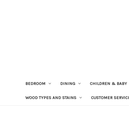
BEDROOM
DINING
CHILDREN & BABY
WOOD TYPES AND STAINS
CUSTOMER SERVIC