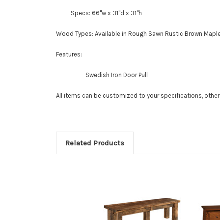
Specs: 66"w x 31"d x 31"h
Wood Types:
Available in Rough Sawn Rustic Brown Mapl
Features:
Swedish Iron Door Pull
All items can be customized to your specifications, othe
Related Products