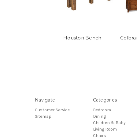
Houston Bench
Colbra
Navigate
Categories
Customer Service
Bedroom
Sitemap
Dining
Children & Baby
Living Room
Chairs