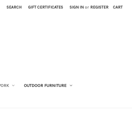
SEARCH
GIFT CERTIFICATES
SIGN IN
or
REGISTER
CART
WORK
OUTDOOR FURNITURE