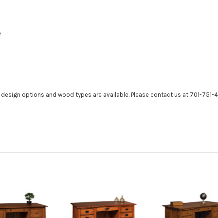
e
r design options and wood types are available. Please contact us at 701-751-