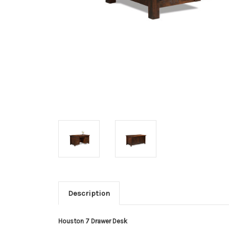
Description
Houston 7 Drawer Desk