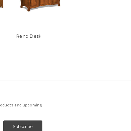
Reno Desk
products and upcoming