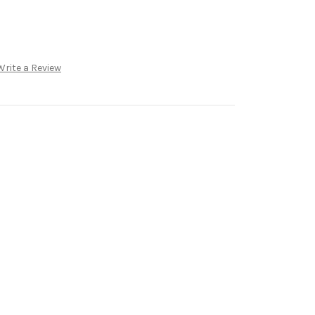
Write a Review