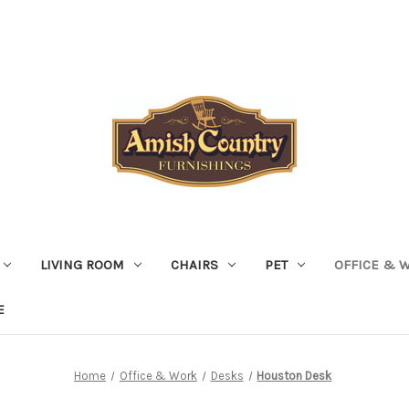
LIVING ROOM
CHAIRS
PET
OFFICE & 
E
Home
Office & Work
Desks
Houston Desk