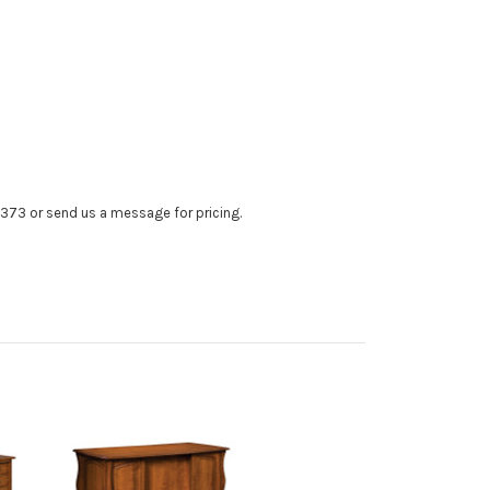
4373 or send us a message for pricing.