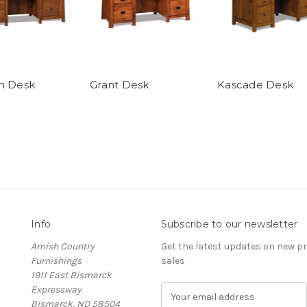
n Desk
Grant Desk
Kascade Desk
Info
Subscribe to our newsletter
Amish Country
Get the latest updates on new 
Furnishings
sales
1911 East Bismarck
Expressway
E
Bismarck, ND 58504
m