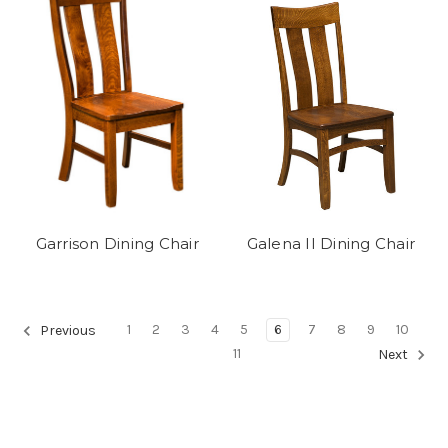
Garrison Dining Chair
Galena II Dining Chair
1
2
3
4
5
6
7
8
9
10
Previous
11
Next