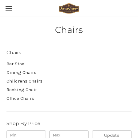
Chairs
Chairs
Bar Stool
Dining Chairs
Childrens Chairs
Rocking Chair
Office Chairs
Shop By Price
Update