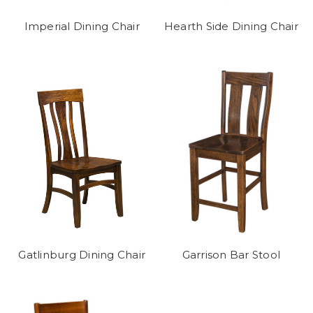
Imperial Dining Chair
Hearth Side Dining Chair
Gatlinburg Dining Chair
Garrison Bar Stool