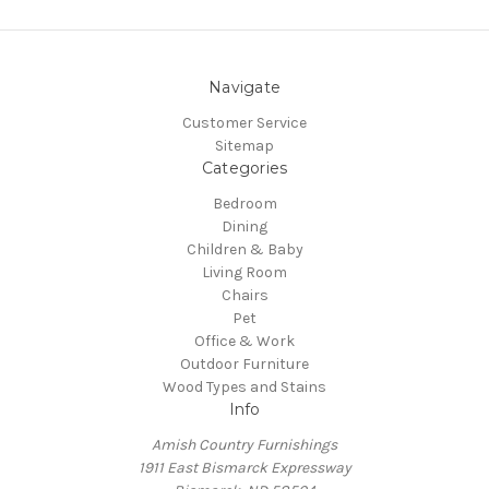
Navigate
Customer Service
Sitemap
Categories
Bedroom
Dining
Children & Baby
Living Room
Chairs
Pet
Office & Work
Outdoor Furniture
Wood Types and Stains
Info
Amish Country Furnishings
1911 East Bismarck Expressway