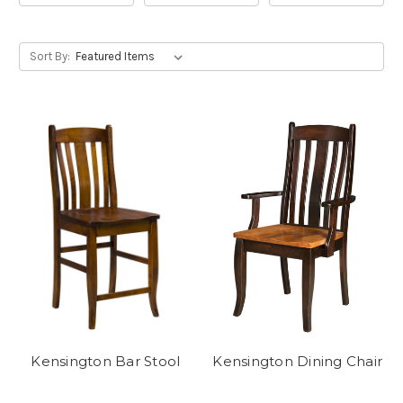
Sort By:
Kensington Bar Stool
Kensington Dining Chair