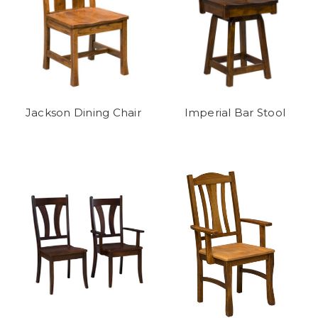
Jackson Dining Chair
Imperial Bar Stool