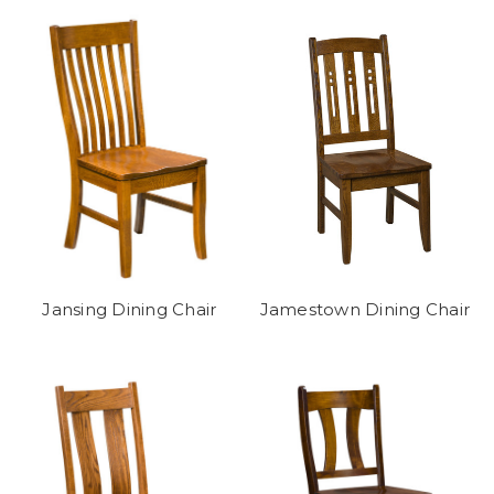
Jansing Dining Chair
Jamestown Dining Chair