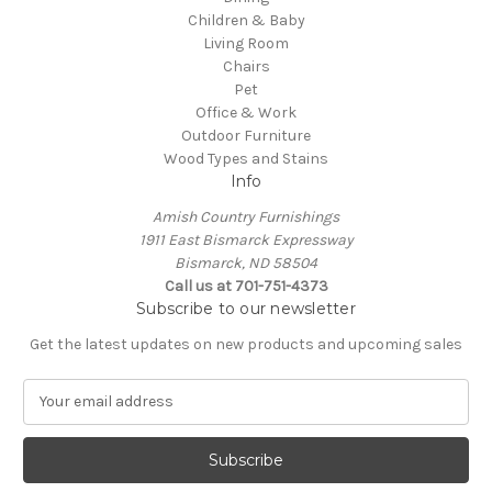
Children & Baby
Living Room
Chairs
Pet
Office & Work
Outdoor Furniture
Wood Types and Stains
Info
Amish Country Furnishings
1911 East Bismarck Expressway
Bismarck, ND 58504
Call us at 701-751-4373
Subscribe to our newsletter
Get the latest updates on new products and upcoming sales
E
m
a
i
l