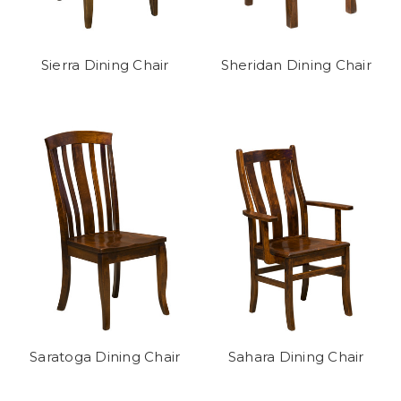
Sierra Dining Chair
Sheridan Dining Chair
Saratoga Dining Chair
Sahara Dining Chair