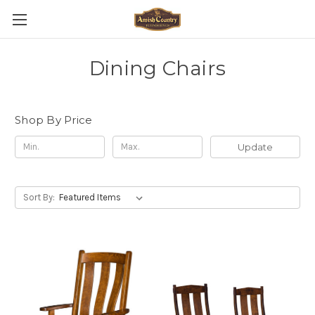
Dining Chairs
Shop By Price
Update
Sort By: