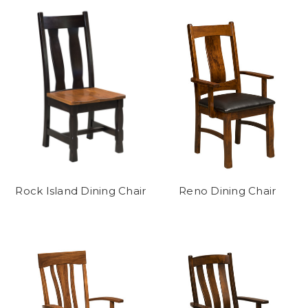
Rock Island Dining Chair
Reno Dining Chair