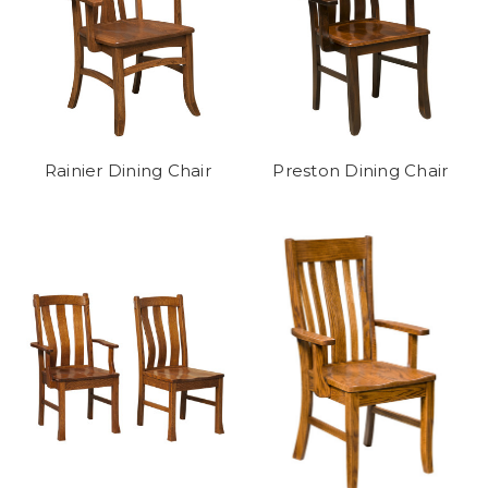
Rainier Dining Chair
Preston Dining Chair