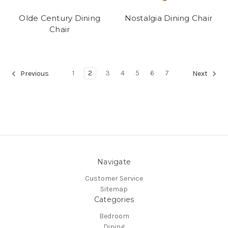
Olde Century Dining
Nostalgia Dining Chair
Chair
1
2
3
4
5
6
7
Previous
Next
Navigate
Customer Service
Sitemap
Categories
Bedroom
Dining