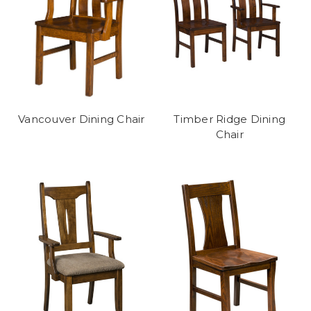
Vancouver Dining Chair
Timber Ridge Dining
Chair