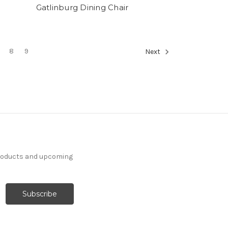
Gatlinburg Dining Chair
8
9
Next
products and upcoming