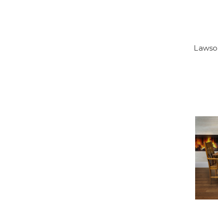
Lawso