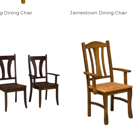
g Dining Chair
Jamestown Dining Chair