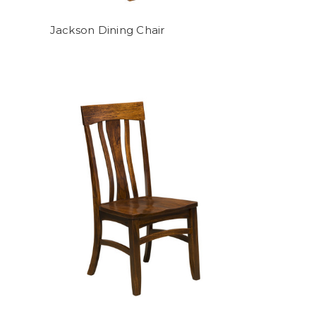
Jackson Dining Chair