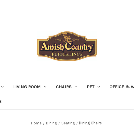
LIVING ROOM
CHAIRS
PET
OFFICE & 
E
Home
Dining
Seating
Dining Chairs