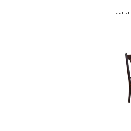
Jansin