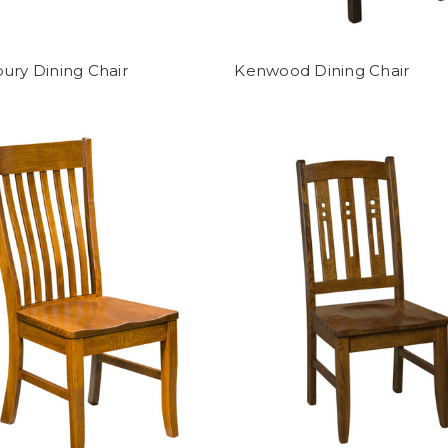
ury Dining Chair
Kenwood Dining Chair