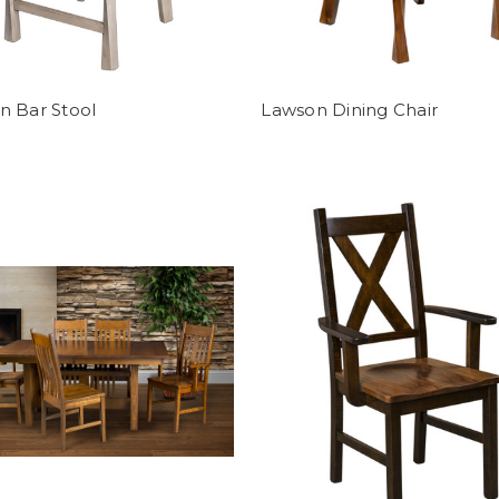
n Bar Stool
Lawson Dining Chair