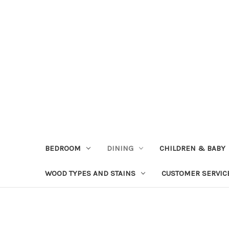
BEDROOM
DINING
CHILDREN & BABY
WOOD TYPES AND STAINS
CUSTOMER SERVIC