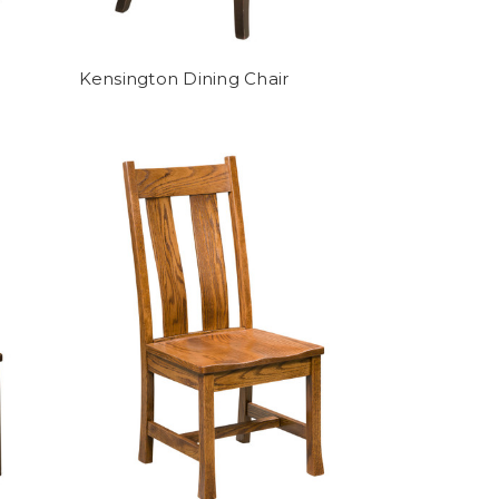
Kensington Dining Chair