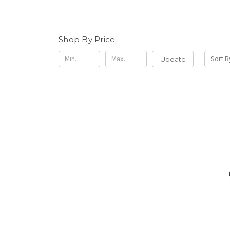
Shop By Price
Update
Sort B