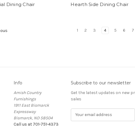
al Dining Chair
Hearth Side Dining Chair
1
2
3
4
5
6
7
ious
Info
Subscribe to our newsletter
Amish Country
Get the latest updates on new 
Furnishings
sales
1911 East Bismarck
Expressway
E
Bismarck, ND 58504
m
Call us at 701-751-4373
a
i