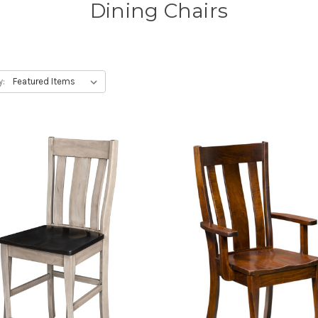
Dining Chairs
y: