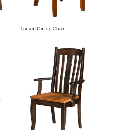
Larson Dining Chair