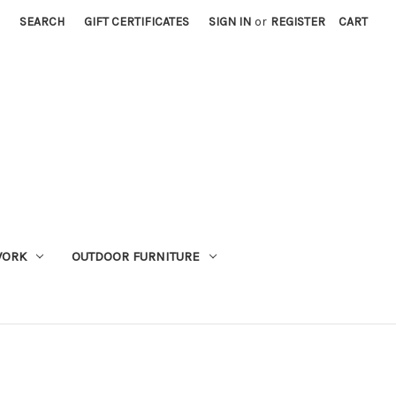
SEARCH
GIFT CERTIFICATES
SIGN IN
or
REGISTER
CART
WORK
OUTDOOR FURNITURE