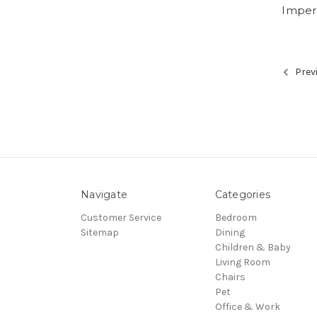
Imperi
Prev
Navigate
Categories
Customer Service
Bedroom
Sitemap
Dining
Children & Baby
Living Room
Chairs
Pet
Office & Work