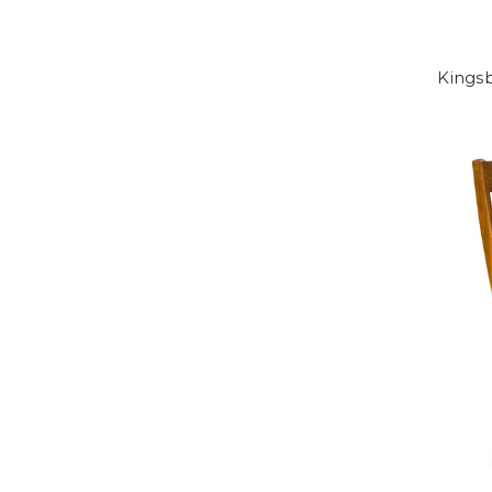
Kingsb