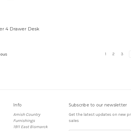
er 4 Drawer Desk
1
2
3
ious
Info
Subscribe to our newsletter
Amish Country
Get the latest updates on new 
Furnishings
sales
1911 East Bismarck