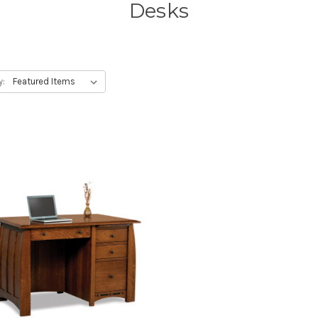
Desks
y: