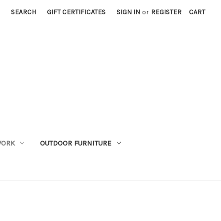
SEARCH
GIFT CERTIFICATES
SIGN IN
or
REGISTER
CART
WORK
OUTDOOR FURNITURE