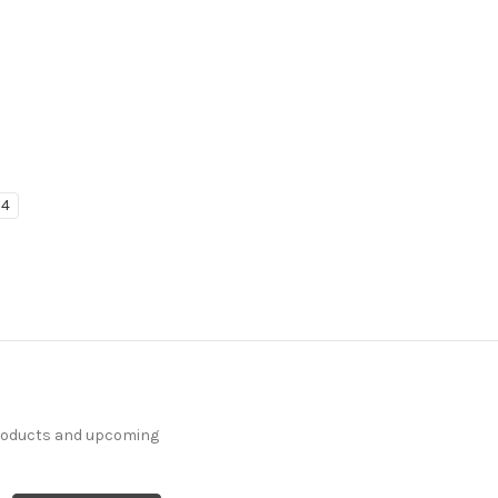
4
products and upcoming