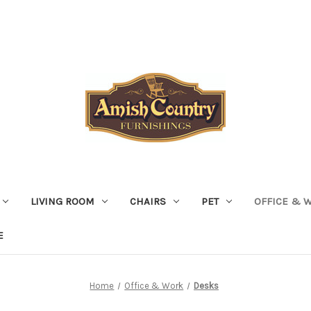
LIVING ROOM
CHAIRS
PET
OFFICE & 
E
Home
Office & Work
Desks