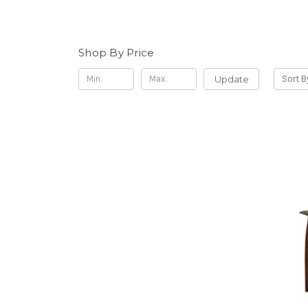
Shop By Price
Update
Sort B