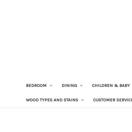
BEDROOM
DINING
CHILDREN & BABY
WOOD TYPES AND STAINS
CUSTOMER SERVIC