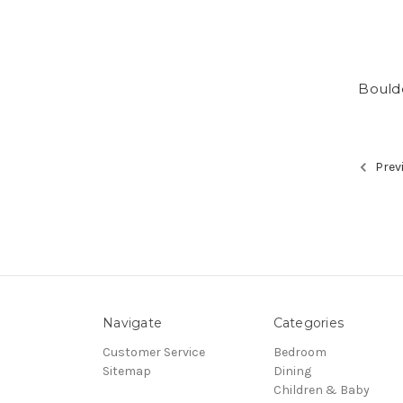
Bould
Prev
Navigate
Categories
Customer Service
Bedroom
Sitemap
Dining
Children & Baby