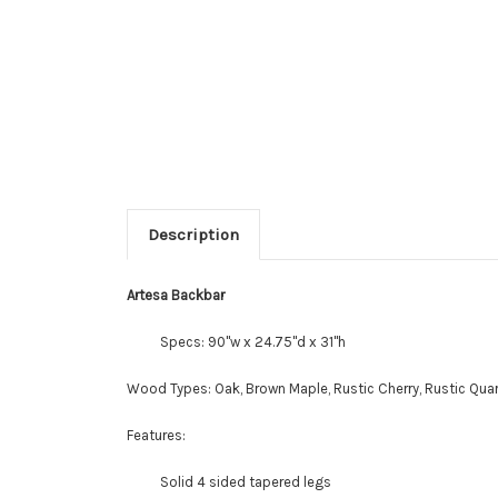
Description
Artesa Backbar
Specs: 90"w x 24.75"d x 31"h
Wood Types: Oak, Brown Maple, Rustic Cherry, Rustic Quar
Features:
Solid 4 sided tapered legs