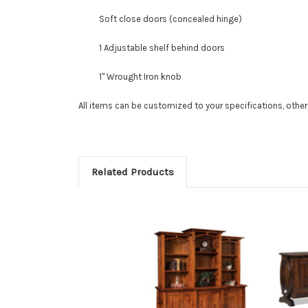
Soft close doors (concealed hinge)
1 Adjustable shelf behind doors
1" Wrought Iron knob
All items can be customized to your specifications, othe
Related Products