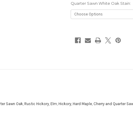
Quarter Sawn White Oak Stain:
Current
Stock:
ter Sawn Oak, Rustic Hickory, Elm, Hickory, Hard Maple, Cherry and Quarter Sa