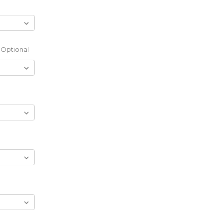
Optional