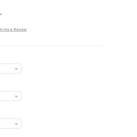
r
Write a Review