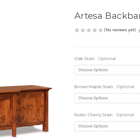
Artesa Backba
(No reviews yet)
Oak Stain:
Optional
Brown Maple Stain:
Optional
Rustic Cherry Stain:
Optional