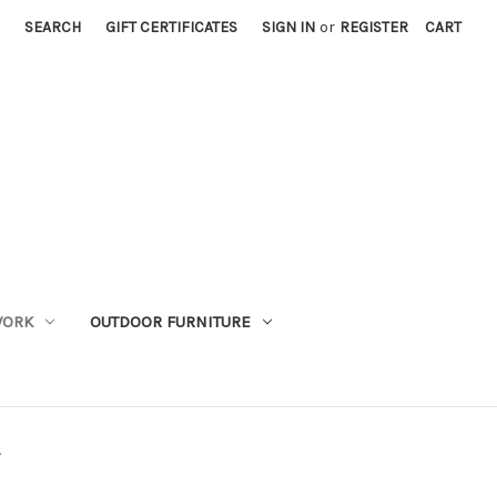
SEARCH
GIFT CERTIFICATES
SIGN IN
or
REGISTER
CART
WORK
OUTDOOR FURNITURE