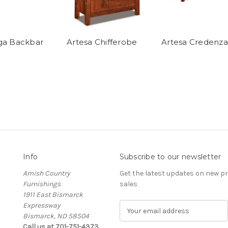
ga Backbar
Artesa Chifferobe
Artesa Credenza
Info
Subscribe to our newsletter
Amish Country
Get the latest updates on new 
Furnishings
sales
1911 East Bismarck
Expressway
E
Bismarck, ND 58504
m
Call us at 701-751-4373
a