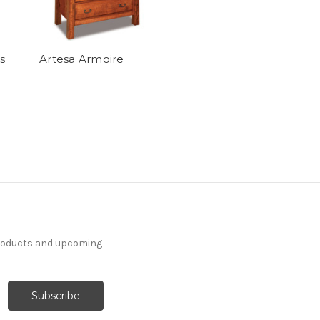
s
Artesa Armoire
products and upcoming