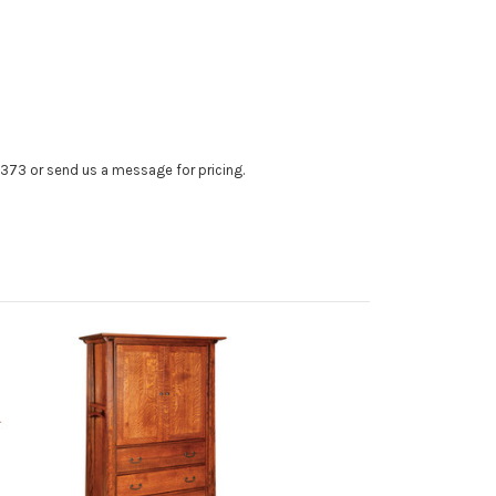
4373 or send us a message for pricing.