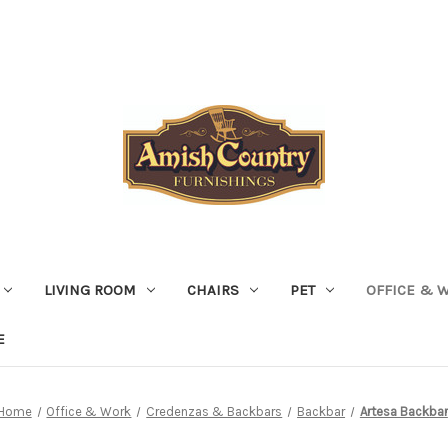
LIVING ROOM
CHAIRS
PET
OFFICE & 
E
Home
Office & Work
Credenzas & Backbars
Backbar
Artesa Backbar