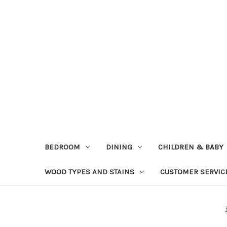
BEDROOM
DINING
CHILDREN & BABY
WOOD TYPES AND STAINS
CUSTOMER SERVIC