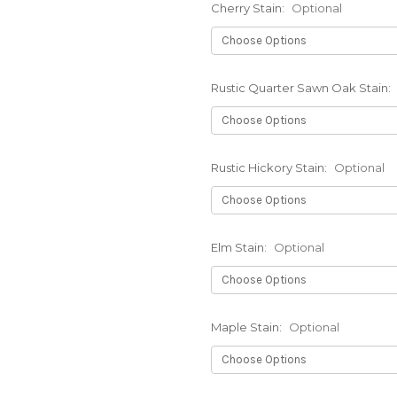
Cherry Stain:
Optional
Rustic Quarter Sawn Oak Stain:
Rustic Hickory Stain:
Optional
Elm Stain:
Optional
Maple Stain:
Optional