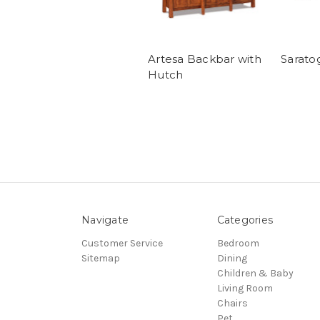
Artesa Backbar with
Sarato
Hutch
Navigate
Categories
Customer Service
Bedroom
Sitemap
Dining
Children & Baby
Living Room
Chairs
Pet