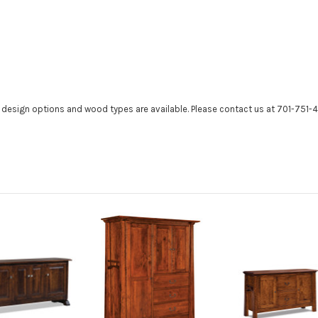
r design options and wood types are available. Please contact us at 701-751-