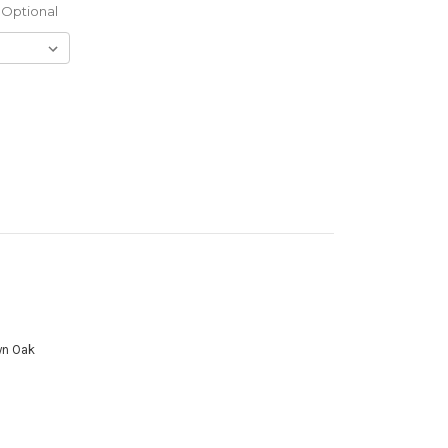
Optional
wn Oak