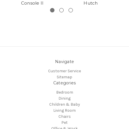
Console II
Hutch
Navigate
Customer Service
Sitemap
Categories
Bedroom
Dining
Children & Baby
Living Room
Chairs
Pet
Office & Work