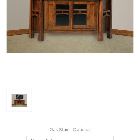
Oak Stain:
Optional