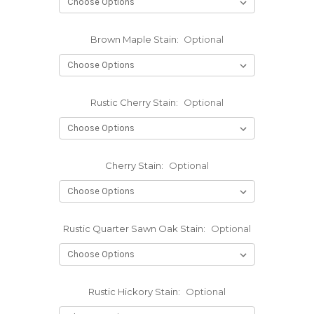
Brown Maple Stain:
Optional
Rustic Cherry Stain:
Optional
Cherry Stain:
Optional
Rustic Quarter Sawn Oak Stain:
Optional
Rustic Hickory Stain:
Optional