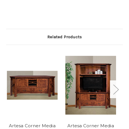
Related Products
Artesa Corner Media
Artesa Corner Media
Mo