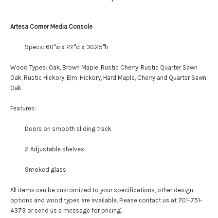
Artesa Corner Media Console
Specs: 60"w x 22"d x 30.25"h
Wood Types: Oak, Brown Maple, Rustic Cherry, Rustic Quarter Sawn
Oak, Rustic Hickory, Elm, Hickory, Hard Maple, Cherry and Quarter Sawn
Oak
Features:
Doors on smooth sliding track
2 Adjustable shelves
Smoked glass
All items can be customized to your specifications, other design
options and wood types are available. Please contact us at 701-751-
4373 or send us a message for pricing.