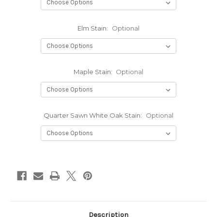
Elm Stain:
Optional
Maple Stain:
Optional
Quarter Sawn White Oak Stain:
Optional
Current
Stock:
Description