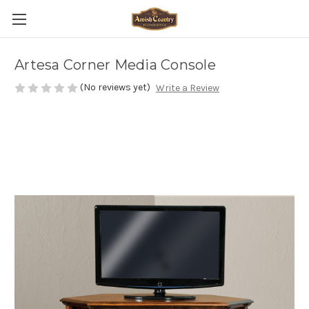
Artesa Corner Media Console
(No reviews yet)
Write a Review