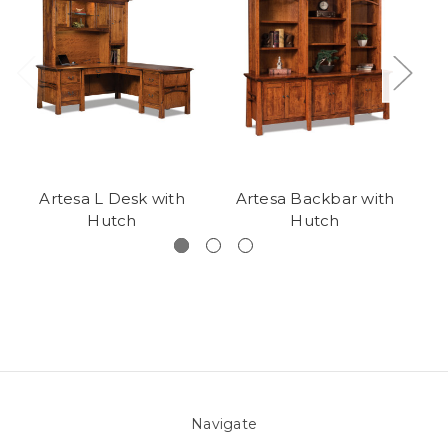
Artesa L Desk with
Artesa Backbar with
A
Hutch
Hutch
Navigate