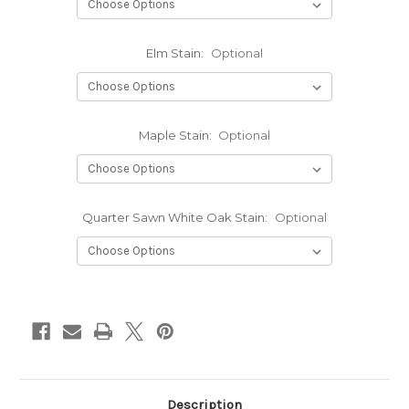
Elm Stain:
Optional
Maple Stain:
Optional
Quarter Sawn White Oak Stain:
Optional
Current
Stock:
Description