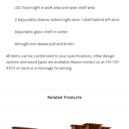
LED Touch light in work area and open shelf area
2 Adjustable shelves behind right door, 1 shelf behind left door
Adjustable glass shelf in center
Wrought Iron drawer pull and knobs
All items can be customized to your specifications, other design
options and wood types are available. Please contact us at 701-751-
4373 or send us a message for pricing.
Related Products