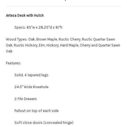
Artesa Desk with Hutch
Specs: 65"w x 28.25"d x 81"h
Wood Types: Oak, Brown Maple, Rustic Cherry, Rustic Quarter Sawn
Oak, Rustic Hickory, Elm, Hickory, Hard Maple, Cherry and Quarter Sawn
Oak
Features:
Solid, 4 tapered legs
24.5" Wide Kneehole
2 File Drawers
Pullout on top of each side
Soft close doors (concealed hinge)