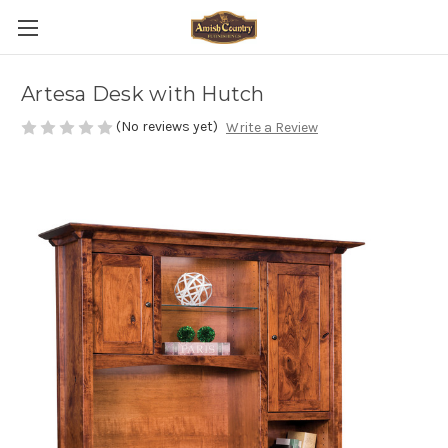
Artesa Desk with Hutch
(No reviews yet)
Write a Review