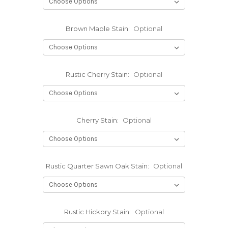
Brown Maple Stain:
Optional
Rustic Cherry Stain:
Optional
Cherry Stain:
Optional
Rustic Quarter Sawn Oak Stain:
Optional
Rustic Hickory Stain:
Optional