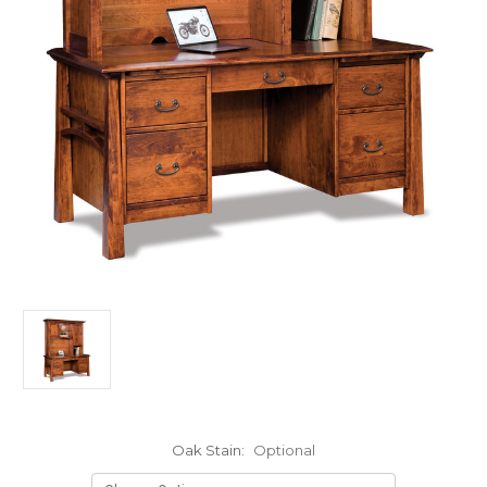
Oak Stain:
Optional