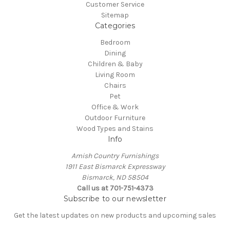
Customer Service
Sitemap
Categories
Bedroom
Dining
Children & Baby
Living Room
Chairs
Pet
Office & Work
Outdoor Furniture
Wood Types and Stains
Info
Amish Country Furnishings
1911 East Bismarck Expressway
Bismarck, ND 58504
Call us at 701-751-4373
Subscribe to our newsletter
Get the latest updates on new products and upcoming sales