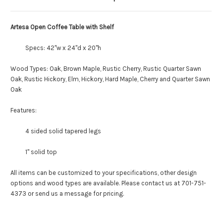
Artesa Open Coffee Table with Shelf
Specs: 42"w x 24"d x 20"h
Wood Types: Oak, Brown Maple, Rustic Cherry, Rustic Quarter Sawn
Oak, Rustic Hickory, Elm, Hickory, Hard Maple, Cherry and Quarter Sawn
Oak
Features:
4 sided solid tapered legs
1" solid top
All items can be customized to your specifications, other design
options and wood types are available. Please contact us at 701-751-
4373 or send us a message for pricing.