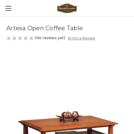
Artesa Open Coffee Table
(No reviews yet)
Write a Review