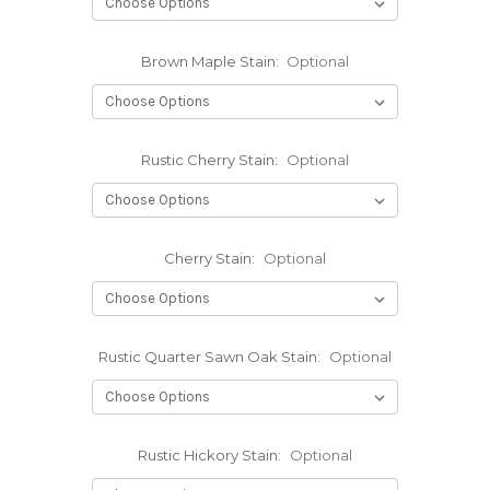
Brown Maple Stain:
Optional
Rustic Cherry Stain:
Optional
Cherry Stain:
Optional
Rustic Quarter Sawn Oak Stain:
Optional
Rustic Hickory Stain:
Optional