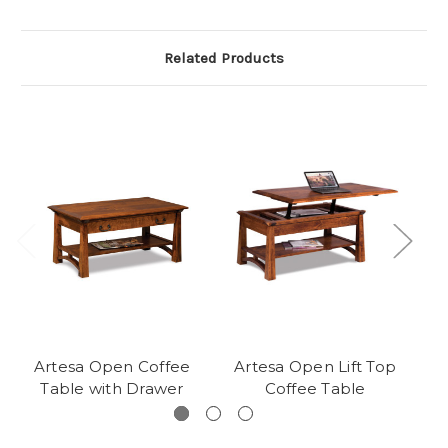
Related Products
Artesa Open Coffee
Artesa Open Lift Top
A
Table with Drawer
Coffee Table