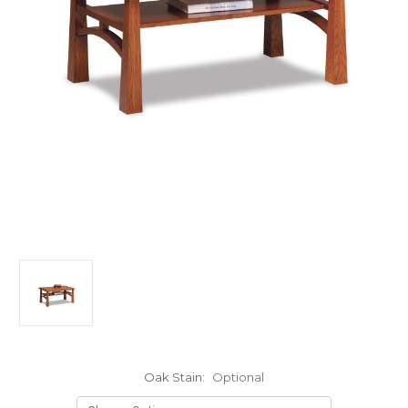
Oak Stain:
Optional