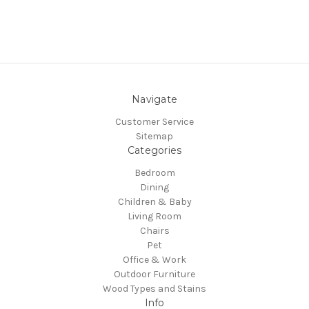
Navigate
Customer Service
Sitemap
Categories
Bedroom
Dining
Children & Baby
Living Room
Chairs
Pet
Office & Work
Outdoor Furniture
Wood Types and Stains
Info