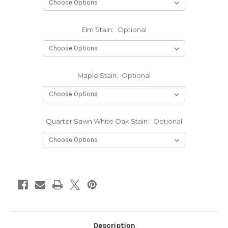
Elm Stain:
Optional
Maple Stain:
Optional
Quarter Sawn White Oak Stain:
Optional
Current
Stock:
Description