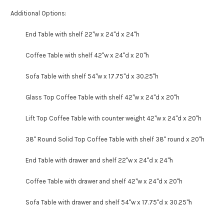
Additional Options:
End Table with shelf 22"w x 24"d x 24"h
Coffee Table with shelf 42"w x 24"d x 20"h
Sofa Table with shelf 54"w x 17.75"d x 30.25"h
Glass Top Coffee Table with shelf 42"w x 24"d x 20"h
Lift Top Coffee Table with counter weight 42"w x 24"d x 20"h
38" Round Solid Top Coffee Table with shelf 38" round x 20"h
End Table with drawer and shelf 22"w x 24"d x 24"h
Coffee Table with drawer and shelf 42"w x 24"d x 20"h
Sofa Table with drawer and shelf 54"w x 17.75"d x 30.25"h