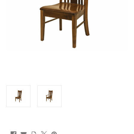
Current
Stock: