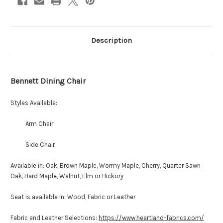
Description
Bennett Dining Chair
Styles Available:
Arm Chair
Side Chair
Available in: Oak, Brown Maple, Wormy Maple, Cherry, Quarter Sawn
Oak, Hard Maple, Walnut, Elm or Hickory
Seat is available in: Wood, Fabric or Leather
Fabric and Leather Selections:
https://www.heartland-fabrics.com/