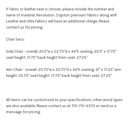
If fabric or leather seat is chosen, please include the number and
name of material. Revolution, Crypton, premium fabrics along with
Leather and Ultra Fabrics will have an additional charge. Please
contact us for pricing.
Chair Secs:
Side Chair - overall: 20.5"w x 22.75"d x 44"h seating: 20.5" x 17.75"
seat height: 17.75" back height from seat: 27.25”
Arm Chair - overall: 25.75"w x 22.75"d x 44"h seating: 21" x 17.25" arm
height: 25.75" seat height: 17.75" back height from seat: 27.25"
All items can be customized to your specifications, other wood types
are also available. Please contact us at 701-751-4373 or send us a
message for pricing.