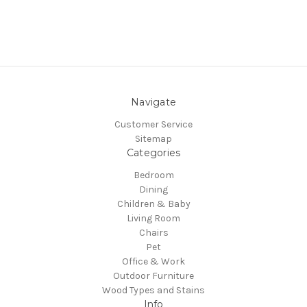
Navigate
Customer Service
Sitemap
Categories
Bedroom
Dining
Children & Baby
Living Room
Chairs
Pet
Office & Work
Outdoor Furniture
Wood Types and Stains
Info