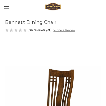
Bennett Dining Chair
(No reviews yet)
Write a Review