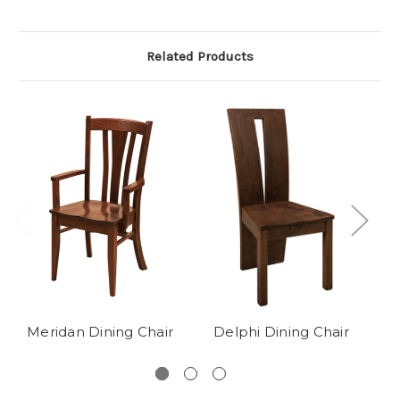
Related Products
Meridan Dining Chair
Delphi Dining Chair