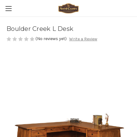
Boulder Creek L Desk
(No reviews yet)
Write a Review