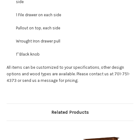
side
1 File drawer on each side
Pullout on top, each side
Wrought Iron drawer pull
1" Black knob
All items can be customized to your specifications, other design
options and wood types are available. Please contact us at 701-751-
4373 or send us a message for pricing.
Related Products