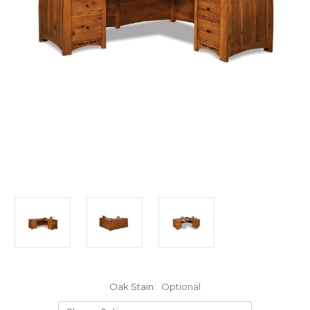
Oak Stain:
Optional