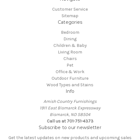
Customer Service
Sitemap
Categories
Bedroom
Dining
Children & Baby
Living Room
Chairs
Pet
Office & Work
Outdoor Furniture
Wood Types and Stains
Info
Amish Country Furnishings
1911 East Bismarck Expressway
Bismarck, ND 58504
Call us at 701-751-4373
Subscribe to our newsletter
Get the latest updates on new products and upcoming sales