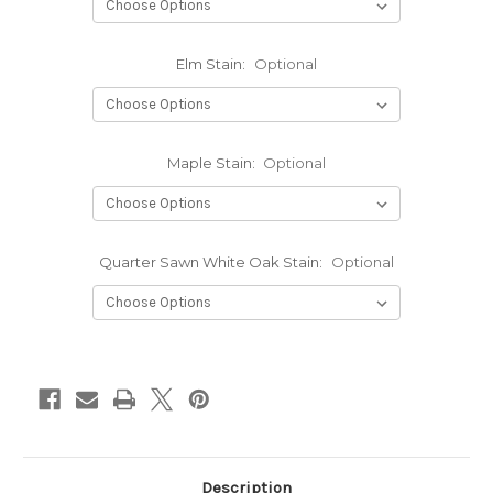
Elm Stain:
Optional
Maple Stain:
Optional
Quarter Sawn White Oak Stain:
Optional
Current
Stock:
Description