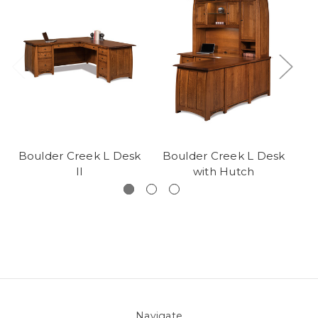
Boulder Creek L Desk
Boulder Creek L Desk
B
II
with Hutch
Navigate