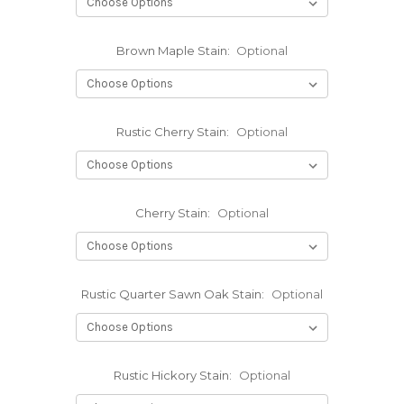
Brown Maple Stain:
Optional
Rustic Cherry Stain:
Optional
Cherry Stain:
Optional
Rustic Quarter Sawn Oak Stain:
Optional
Rustic Hickory Stain:
Optional