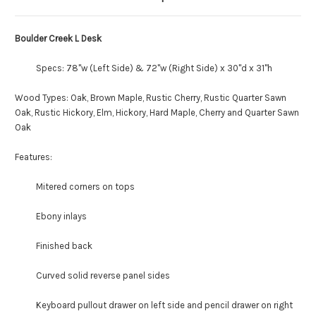
Boulder Creek L Desk
Specs: 78"w (Left Side) & 72"w (Right Side) x 30"d x 31"h
Wood Types: Oak, Brown Maple, Rustic Cherry, Rustic Quarter Sawn
Oak, Rustic Hickory, Elm, Hickory, Hard Maple, Cherry and Quarter Sawn
Oak
Features:
Mitered corners on tops
Ebony inlays
Finished back
Curved solid reverse panel sides
Keyboard pullout drawer on left side and pencil drawer on right