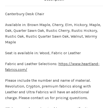
Canterbury Desk Chair
Available in: Brown Maple, Cherry, Elm, Hickory, Maple,
Oak, Quarter Sawn Oak, Rustic Cherry, Rustic Hickory,
Rustic Oak, Rustic Quarter Sawn Oak, Walnut, Wormy
Maple
Seat is available in: Wood, Fabric or Leather
Fabric and Leather Selections:
https://www.heartland-
fabrics.com/
Please include the number and name of material.
Revolution, Crypton, premium fabrics along with
Leather and Ultra Fabrics will have an additional
charge. Please contact us for pricing questions.