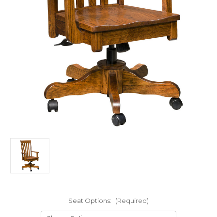
Seat Options:
(Required)