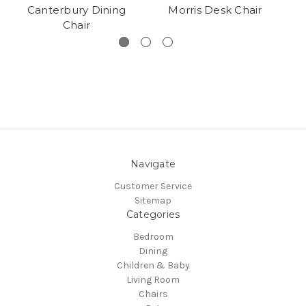
Canterbury Dining
Morris Desk Chair
B
Chair
Navigate
Customer Service
Sitemap
Categories
Bedroom
Dining
Children & Baby
Living Room
Chairs