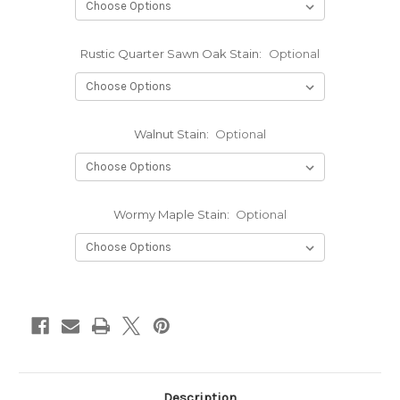
Rustic Quarter Sawn Oak Stain:
Optional
Walnut Stain:
Optional
Wormy Maple Stain:
Optional
Current
Stock:
Description