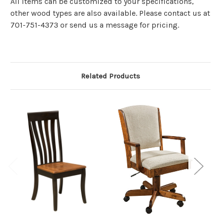
All items can be customized to your specifications,
other wood types are also available. Please contact us at
701-751-4373 or send us a message for pricing.
Related Products