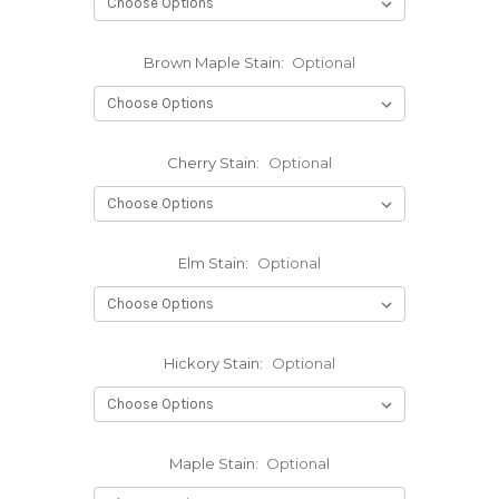
Brown Maple Stain:
Optional
Cherry Stain:
Optional
Elm Stain:
Optional
Hickory Stain:
Optional
Maple Stain:
Optional