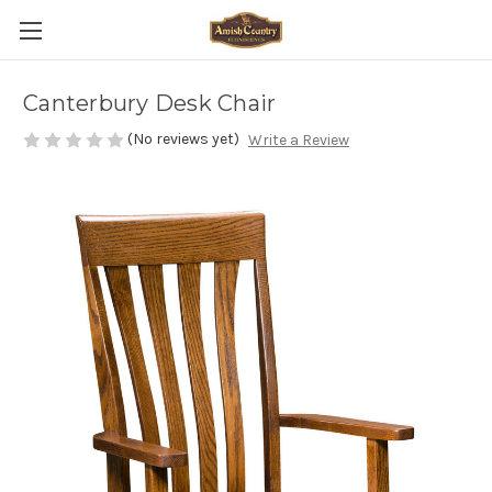
Canterbury Desk Chair
(No reviews yet)
Write a Review