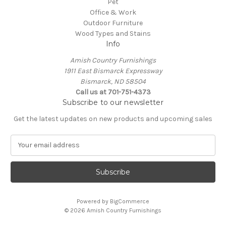
Pet
Office & Work
Outdoor Furniture
Wood Types and Stains
Info
Amish Country Furnishings
1911 East Bismarck Expressway
Bismarck, ND 58504
Call us at 701-751-4373
Subscribe to our newsletter
Get the latest updates on new products and upcoming sales
E
m
a
i
l
A
Powered by
BigCommerce
d
© 2026 Amish Country Furnishings
d
r