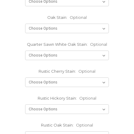
Oak Stain:
Optional
Quarter Sawn White Oak Stain:
Optional
Rustic Cherry Stain:
Optional
Rustic Hickory Stain:
Optional
Rustic Oak Stain:
Optional