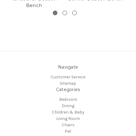
Bench
Navigate
Customer Service
Sitemap
Categories
Bedroom
Dining
Children & Baby
Living Room
Chairs
Pet