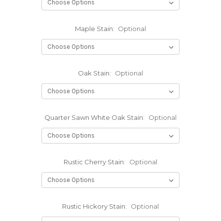
Maple Stain:
Optional
Oak Stain:
Optional
Quarter Sawn White Oak Stain:
Optional
Rustic Cherry Stain:
Optional
Rustic Hickory Stain:
Optional