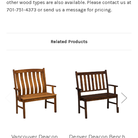
other wood types are also available. Please contact us at
701-751-4373 or send us a message for pricing.
Related Products
Vancouver Deacon
Denver Deacon Bench