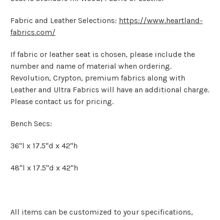
Fabric and Leather Selections:
https://www.heartland-
fabrics.com/
If fabric or leather seat is chosen, please include the
number and name of material when ordering.
Revolution, Crypton, premium fabrics along with
Leather and Ultra Fabrics will have an additional charge.
Please contact us for pricing.
Bench Secs:
36"l x 17.5"d x 42"h
48"l x 17.5"d x 42"h
All items can be customized to your specifications,