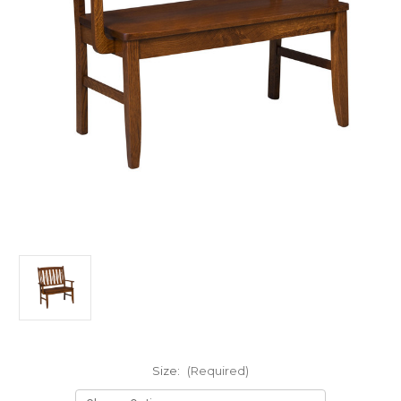
Size:
(Required)