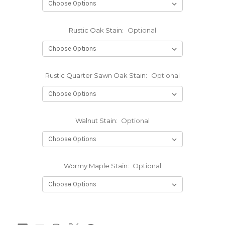
Rustic Oak Stain:
Optional
Rustic Quarter Sawn Oak Stain:
Optional
Walnut Stain:
Optional
Wormy Maple Stain:
Optional
Current
Stock: