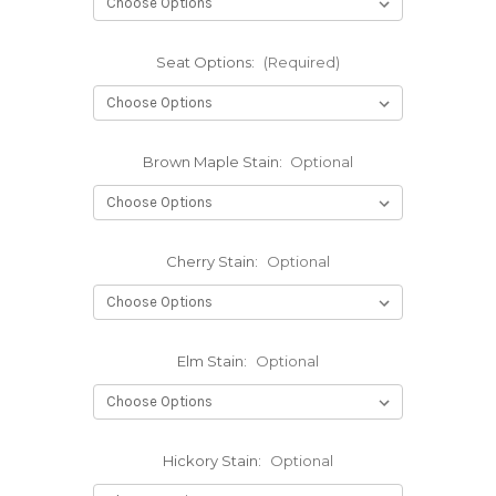
Seat Options:
(Required)
Brown Maple Stain:
Optional
Cherry Stain:
Optional
Elm Stain:
Optional
Hickory Stain:
Optional