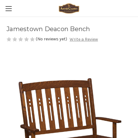
Jamestown Deacon Bench
(No reviews yet)
Write a Review