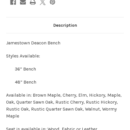
Description
Jamestown Deacon Bench
Styles Available:
36” Bench
48” Bench
Available in: Brown Maple, Cherry, Elm, Hickory, Maple,
Oak, Quarter Sawn Oak, Rustic Cherry, Rustic Hickory,
Rustic Oak, Rustic Quarter Sawn Oak, Walnut, Wormy
Maple
Seat is available in: Wood, Fabric or Leather