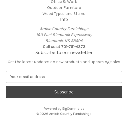
Office & Work
Outdoor Furniture
Wood Types and Stains
Info
Amish Country Furnishings
1911 East Bismarck Expressway
Bismarck, ND 58504
Call us at 701-751-4373
Subscribe to our newsletter
Get the latest updates on new products and upcoming sales
E
m
a
i
l
A
Powered by
BigCommerce
d
© 2026 Amish Country Furnishings
d
r
e