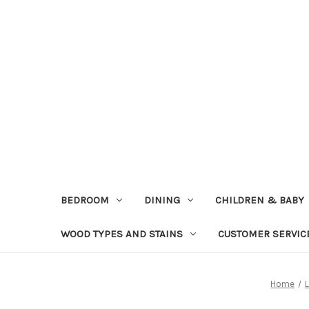
BEDROOM
DINING
CHILDREN & BABY
WOOD TYPES AND STAINS
CUSTOMER SERVIC
Home