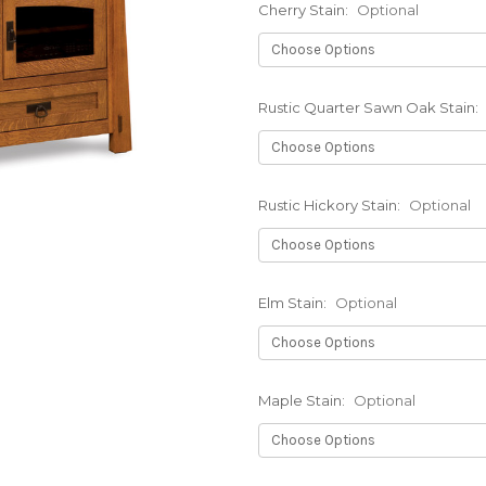
Cherry Stain:
Optional
Rustic Quarter Sawn Oak Stain:
Rustic Hickory Stain:
Optional
Elm Stain:
Optional
Maple Stain:
Optional