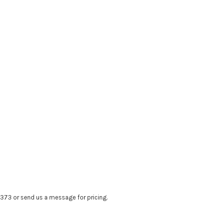
4373 or send us a message for pricing.