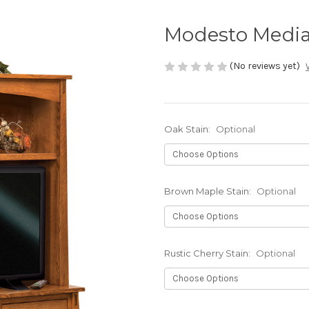
Modesto Media
(No reviews yet)
Oak Stain:
Optional
Brown Maple Stain:
Optional
Rustic Cherry Stain:
Optional