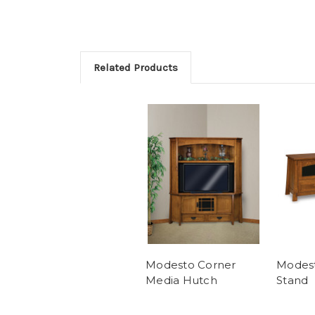
Related Products
Modesto Corner
Modest
Media Hutch
Stand