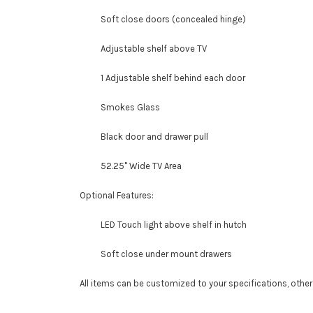
Soft close doors (concealed hinge)
Adjustable shelf above TV
1 Adjustable shelf behind each door
Smokes Glass
Black door and drawer pull
52.25" Wide TV Area
Optional Features:
LED Touch light above shelf in hutch
Soft close under mount drawers
All items can be customized to your specifications, othe