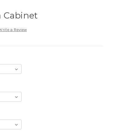
 Cabinet
Write a Review