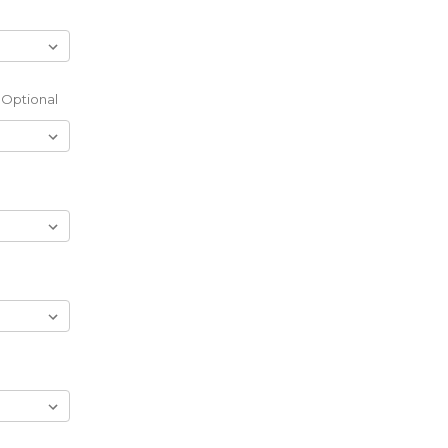
Optional