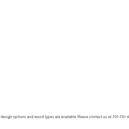
r design options and wood types are available. Please contact us at 701-751-