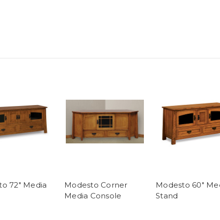
o 72" Media
Modesto Corner
Modesto 60" Me
Media Console
Stand