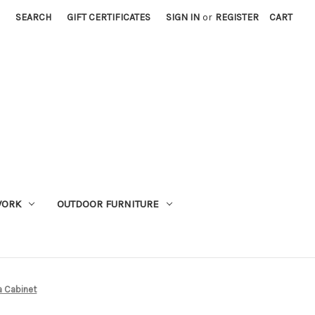
SEARCH
GIFT CERTIFICATES
SIGN IN
or
REGISTER
CART
WORK
OUTDOOR FURNITURE
 Cabinet