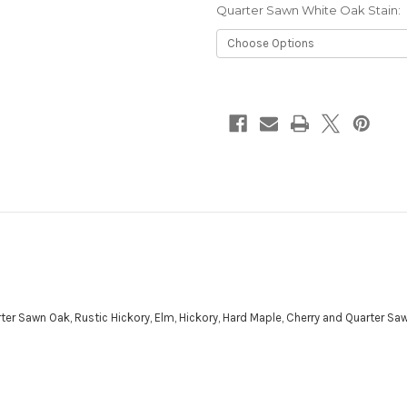
Quarter Sawn White Oak Stain:
Current
Stock:
ter Sawn Oak, Rustic Hickory, Elm, Hickory, Hard Maple, Cherry and Quarter Sa