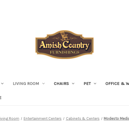
LIVING ROOM
CHAIRS
PET
OFFICE & 
E
Living Room
Entertainment Centers
Cabinets & Centers
Modesto Media