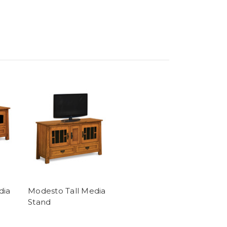
dia
Modesto Tall Media
Stand