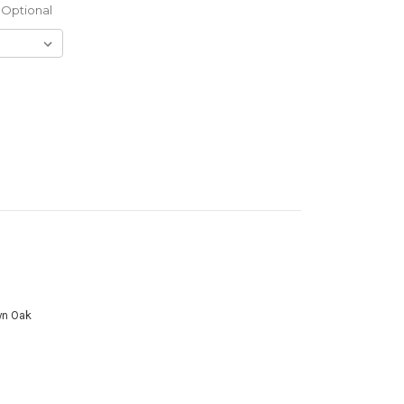
Optional
wn Oak