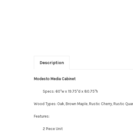
Description
Modesto Media Cabinet
Specs: 60"w x 19.75"d x 80.75"h
Wood Types: Oak, Brown Maple, Rustic Cherry, Rustic Quar
Features:
2 Piece Unit