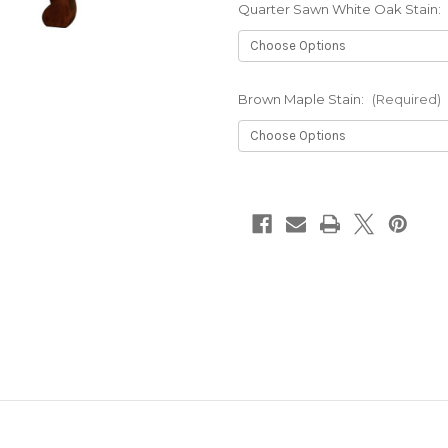
Quarter Sawn White Oak Stain:
Brown Maple Stain:
(Required)
Current
Stock: