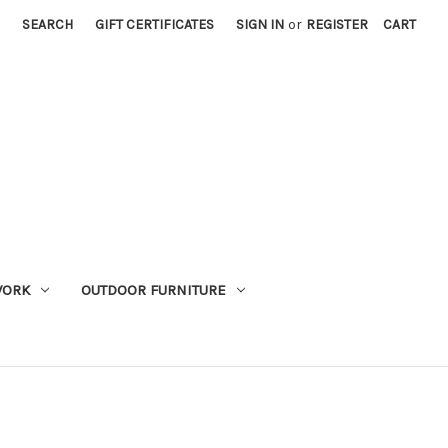
SEARCH
GIFT CERTIFICATES
SIGN IN
or
REGISTER
CART
WORK
OUTDOOR FURNITURE