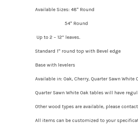
Available Sizes: 48" Round
54" Round
Up to 2 – 12” leaves.
Standard 1" round top with Bevel edge
Base with levelers
Available in: Oak, Cherry, Quarter Sawn White
Quarter Sawn White Oak tables will have regu
Other wood types are available, please contac
All items can be customized to your specifica