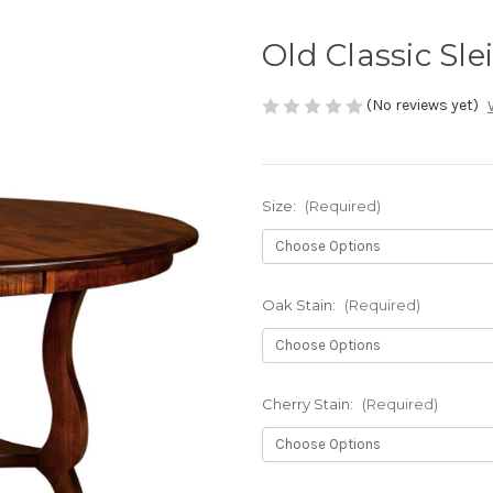
Old Classic Sle
(No reviews yet)
Size:
(Required)
Oak Stain:
(Required)
Cherry Stain:
(Required)