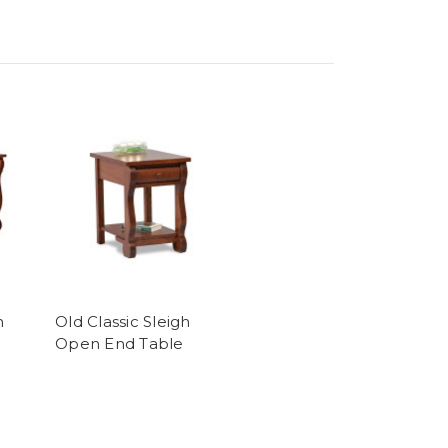
h
Old Classic Sleigh
e
Open End Table