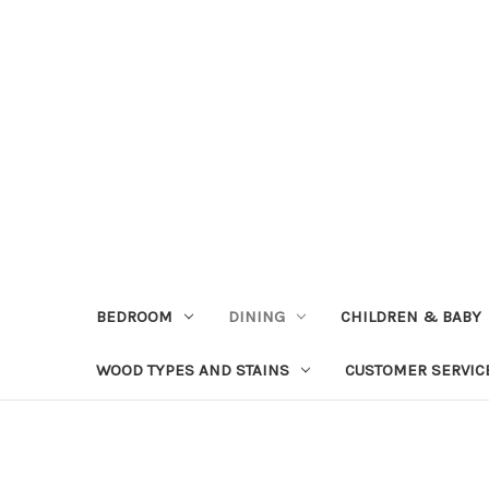
BEDROOM
DINING
CHILDREN & BABY
WOOD TYPES AND STAINS
CUSTOMER SERVIC