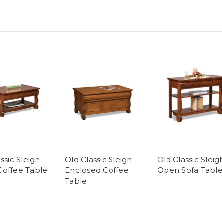
ssic Sleigh
Old Classic Sleigh
Old Classic Sleig
offee Table
Enclosed Coffee
Open Sofa Tabl
Table