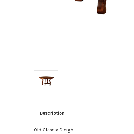
Description
Old Classic Sleigh