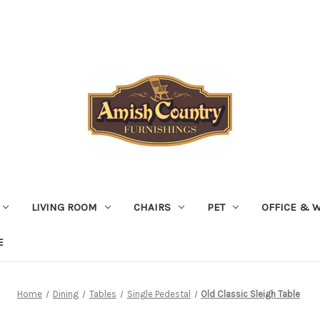
LIVING ROOM
CHAIRS
PET
OFFICE & 
E
Home
Dining
Tables
Single Pedestal
Old Classic Sleigh Table