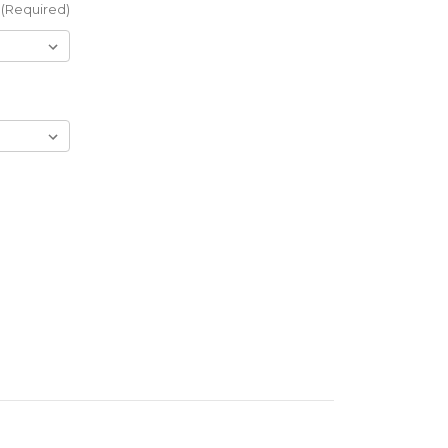
(Required)