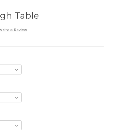
igh Table
Write a Review