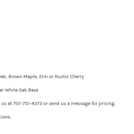
 Oak, Brown Maple, Elm or Rustic Cherry
lar White Oak Base
t us at 701-751-4373 or send us a message for pricing.
tions.