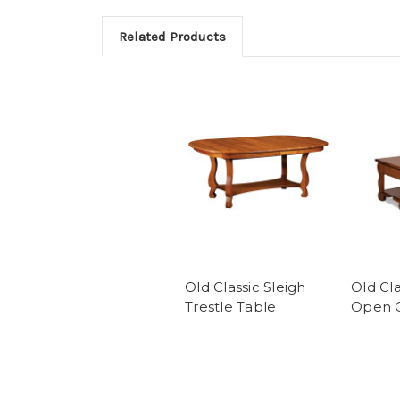
Related Products
Old Classic Sleigh
Old Cla
Trestle Table
Open C