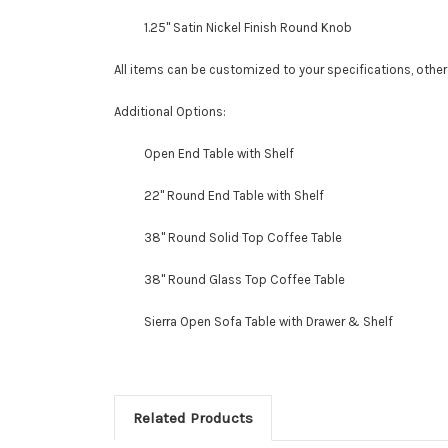
1.25" Satin Nickel Finish Round Knob
All items can be customized to your specifications, othe
Additional Options:
Open End Table with Shelf
22" Round End Table with Shelf
38" Round Solid Top Coffee Table
38" Round Glass Top Coffee Table
Sierra Open Sofa Table with Drawer & Shelf
Related Products