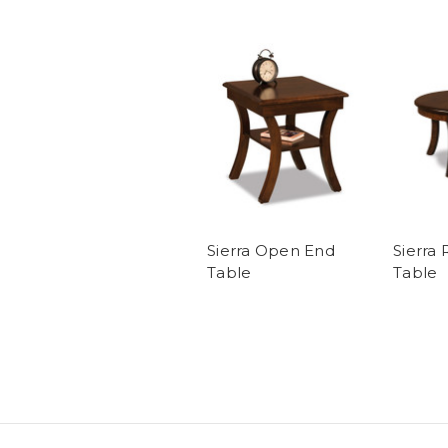
Sierra Open End
Sierra
Table
Table