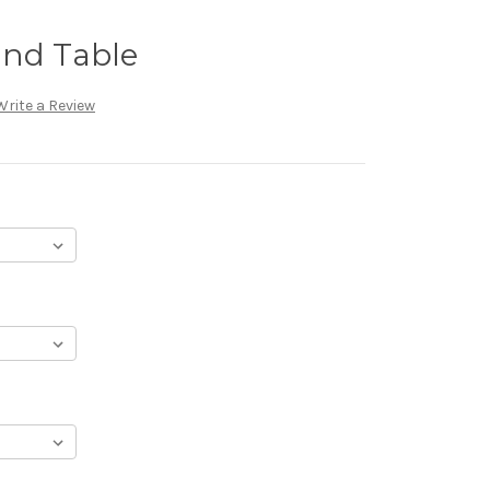
End Table
Write a Review