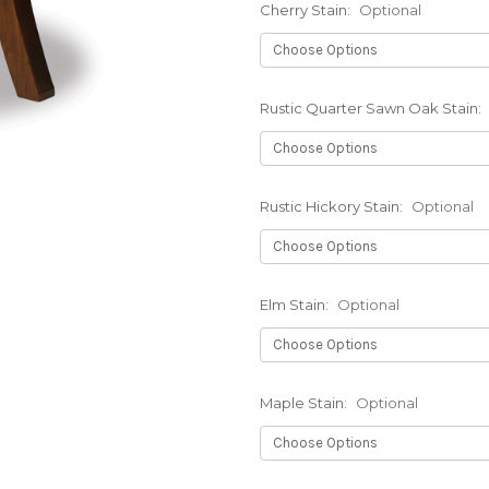
Cherry Stain:
Optional
Rustic Quarter Sawn Oak Stain:
Rustic Hickory Stain:
Optional
Elm Stain:
Optional
Maple Stain:
Optional