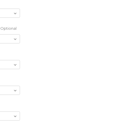
Optional