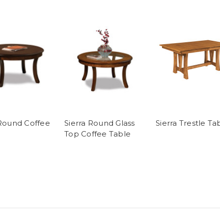
 Round Coffee
Sierra Round Glass
Sierra Trestle Ta
Top Coffee Table