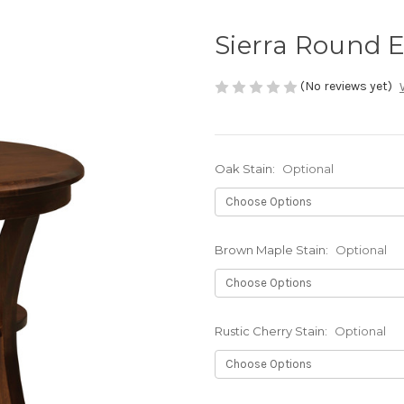
Sierra Round 
(No reviews yet)
Oak Stain:
Optional
Brown Maple Stain:
Optional
Rustic Cherry Stain:
Optional