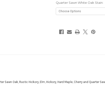
Quarter Sawn White Oak Stain:
Current
Stock:
ter Sawn Oak, Rustic Hickory, Elm, Hickory, Hard Maple, Cherry and Quarter Sa