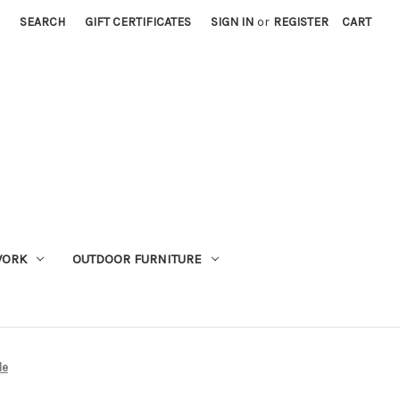
SEARCH
GIFT CERTIFICATES
SIGN IN
or
REGISTER
CART
WORK
OUTDOOR FURNITURE
le