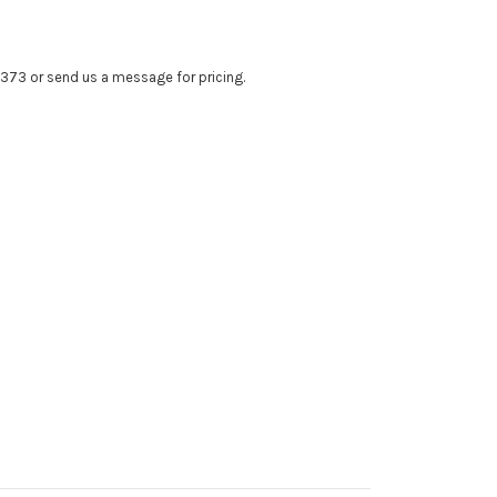
4373 or send us a message for pricing.