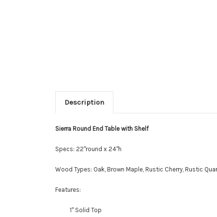
Description
Sierra Round End Table with Shelf
Specs: 22"round x 24"h
Wood Types: Oak, Brown Maple, Rustic Cherry, Rustic Quar
Features:
1" Solid Top