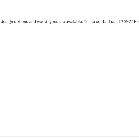
r design options and wood types are available. Please contact us at 701-751-