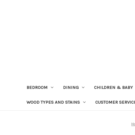
BEDROOM
DINING
CHILDREN & BABY
WOOD TYPES AND STAINS
CUSTOMER SERVIC
H