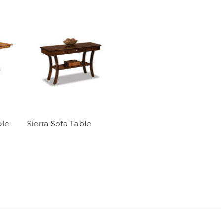
ble
Sierra Sofa Table