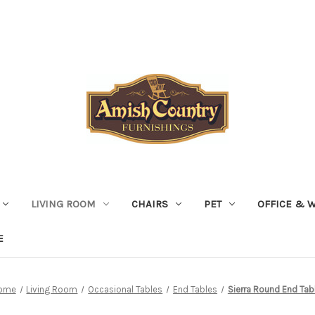
LIVING ROOM
CHAIRS
PET
OFFICE & 
E
ome
Living Room
Occasional Tables
End Tables
Sierra Round End Tab