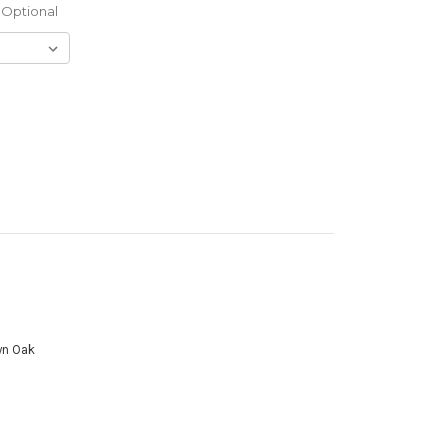
Optional
wn Oak