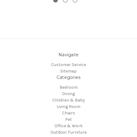
Navigate
Customer Service
Sitemap
Categories
Bedroom
Dining
Children & Baby
Living Room
Chairs
Pet
Office & Work
Outdoor Furniture