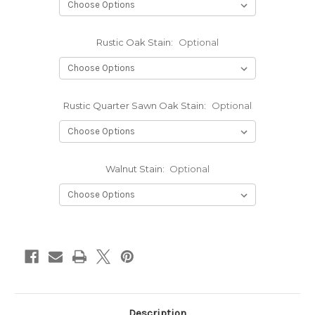
Rustic Oak Stain:
Optional
Rustic Quarter Sawn Oak Stain:
Optional
Walnut Stain:
Optional
Current
Stock:
Description