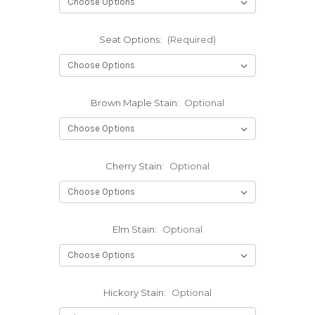
Seat Options:
(Required)
Brown Maple Stain:
Optional
Cherry Stain:
Optional
Elm Stain:
Optional
Hickory Stain:
Optional