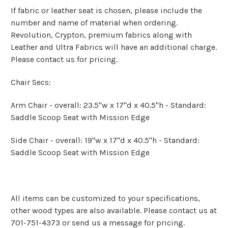
If fabric or leather seat is chosen, please include the
number and name of material when ordering.
Revolution, Crypton, premium fabrics along with
Leather and Ultra Fabrics will have an additional charge.
Please contact us for pricing.
Chair Secs:
Arm Chair - overall: 23.5"w x 17"d x 40.5"h - Standard:
Saddle Scoop Seat with Mission Edge
Side Chair - overall: 19"w x 17"d x 40.5"h - Standard:
Saddle Scoop Seat with Mission Edge
All items can be customized to your specifications,
other wood types are also available. Please contact us at
701-751-4373 or send us a message for pricing.