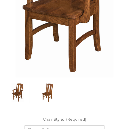
Chair Style:
(Required)