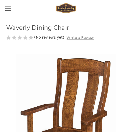
Waverly Dining Chair
(No reviews yet)
Write a Review