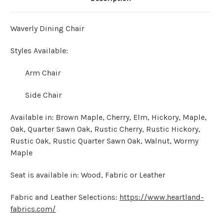
Waverly Dining Chair
Styles Available:
Arm Chair
Side Chair
Available in: Brown Maple, Cherry, Elm, Hickory, Maple,
Oak, Quarter Sawn Oak, Rustic Cherry, Rustic Hickory,
Rustic Oak, Rustic Quarter Sawn Oak, Walnut, Wormy
Maple
Seat is available in: Wood, Fabric or Leather
Fabric and Leather Selections:
https://www.heartland-
fabrics.com/