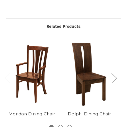
Related Products
Meridan Dining Chair
Delphi Dining Chair