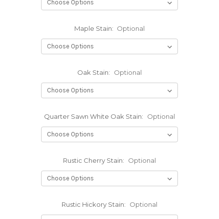
Maple Stain:
Optional
Oak Stain:
Optional
Quarter Sawn White Oak Stain:
Optional
Rustic Cherry Stain:
Optional
Rustic Hickory Stain:
Optional