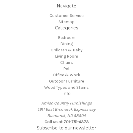
Navigate
Customer Service
Sitemap
Categories
Bedroom
Dining
Children & Baby
Living Room
Chairs
Pet
Office & Work
Outdoor Furniture
Wood Types and Stains
Info
Amish Country Furnishings
1911 East Bismarck Expressway
Bismarck, ND 58504
Call us at 701-751-4373
Subscribe to our newsletter