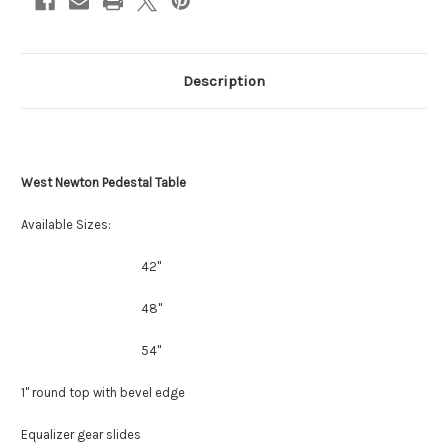
Description
West Newton Pedestal Table
Available Sizes:
42"
48"
54"
1" round top with bevel edge
Equalizer gear slides