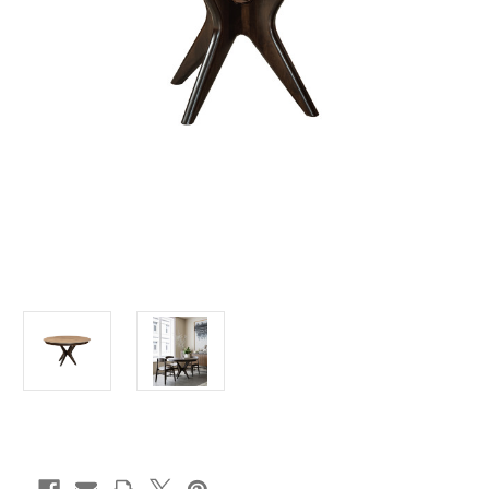
Current
Stock: