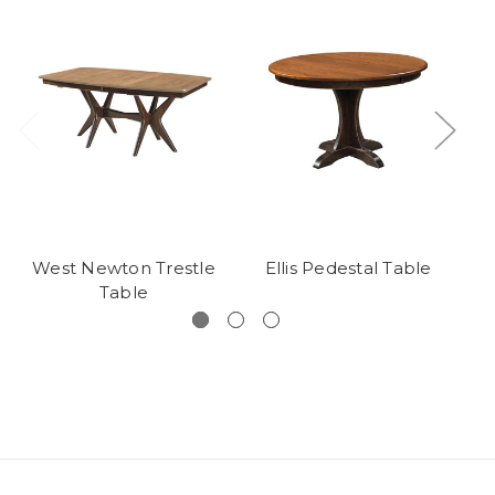
West Newton Trestle
Ellis Pedestal Table
De
Table