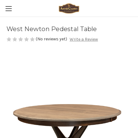
West Newton Pedestal Table
(No reviews yet)
Write a Review