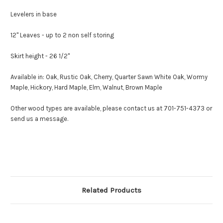
Levelers in base
12" Leaves - up to 2 non self storing
Skirt height - 26 1/2"
Available in: Oak, Rustic Oak, Cherry, Quarter Sawn White Oak, Wormy
Maple, Hickory, Hard Maple, Elm, Walnut, Brown Maple
Other wood types are available, please contact us at 701-751-4373 or
send us a message.
Related Products