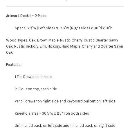
Artesa L Desk II - 2 Piece
Specs: 78"w (Left Side) & 78"w (Right Side) x 30"d x 31"h
Wood Types: Oak, Brown Maple, Rustic Cherry, Rustic Quarter Sawn
Oak, Rustic Hickory, Elm, Hickory, Hard Maple, Cherry and Quarter Sawn
Oak
Features:
1 File Drawer each side
Pull out on top, each side
Pencil drawer on right side and keyboard pullout on left side
Kneehole area - 30.5"w x 25"h on both sides
Unfinished back on left side and finished back on right side