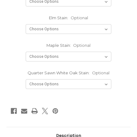
Elm Stain:
Optional
Maple Stain:
Optional
Quarter Sawn White Oak Stain:
Optional
Current
Stock:
Description