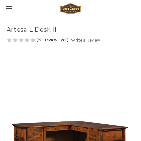
Artesa L Desk II
(No reviews yet)
Write a Review