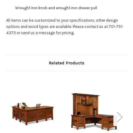
Wrought Iron knob and wrought iron drawer pull
All items can be customized to your specifications, other design
options and wood types are available. Please contact us at 701-751-
4373 or send us a message for pricing.
Related Products