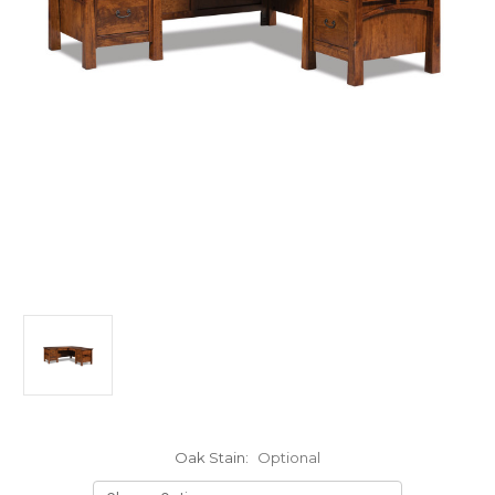
Oak Stain:
Optional