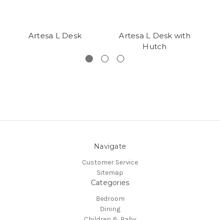
Artesa L Desk
Artesa L Desk with
Hutch
Navigate
Customer Service
Sitemap
Categories
Bedroom
Dining
Children & Baby