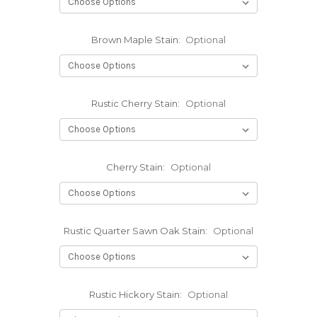
Brown Maple Stain:
Optional
Rustic Cherry Stain:
Optional
Cherry Stain:
Optional
Rustic Quarter Sawn Oak Stain:
Optional
Rustic Hickory Stain:
Optional