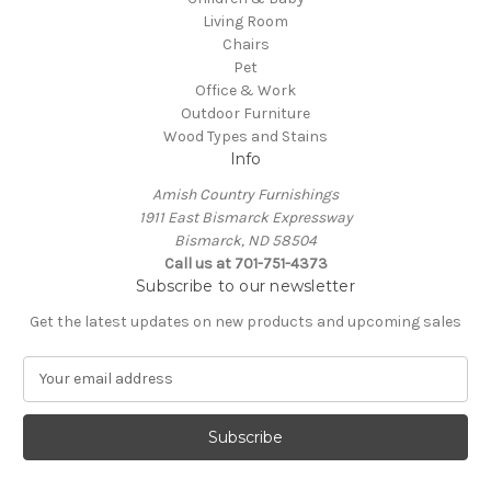
Living Room
Chairs
Pet
Office & Work
Outdoor Furniture
Wood Types and Stains
Info
Amish Country Furnishings
1911 East Bismarck Expressway
Bismarck, ND 58504
Call us at 701-751-4373
Subscribe to our newsletter
Get the latest updates on new products and upcoming sales
E
m
a
i
l
A