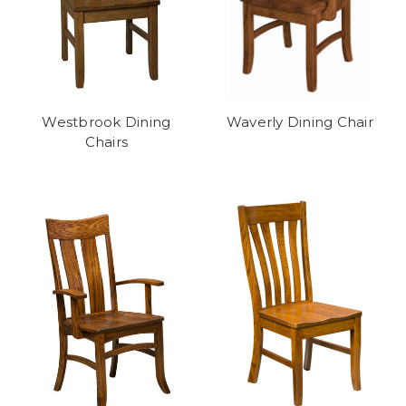
Westbrook Dining
Waverly Dining Chair
Chairs