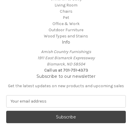
Living Room
Chairs
Pet
Office & Work
Outdoor Furniture
Wood Types and Stains
Info
Amish Country Furnishings
1911 East Bismarck Expressway
Bismarck, ND 58504
Call us at 701-751-4373
Subscribe to our newsletter
Get the latest updates on new products and upcoming sales
E
m
a
i
l
A