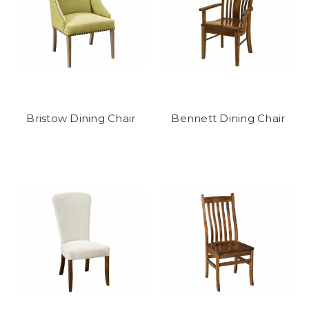
Bristow Dining Chair
Bennett Dining Chair