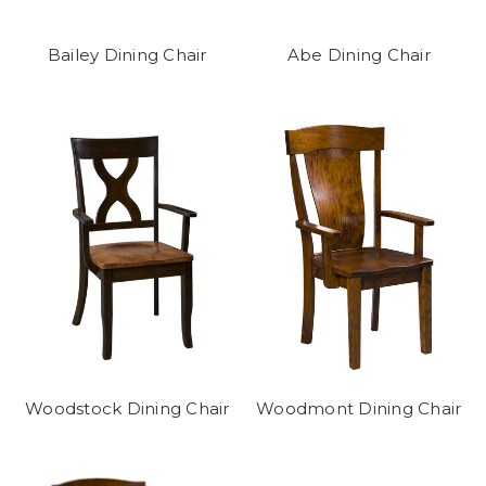
Bailey Dining Chair
Abe Dining Chair
Woodstock Dining Chair
Woodmont Dining Chair