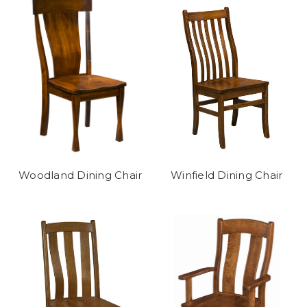
Woodland Dining Chair
Winfield Dining Chair