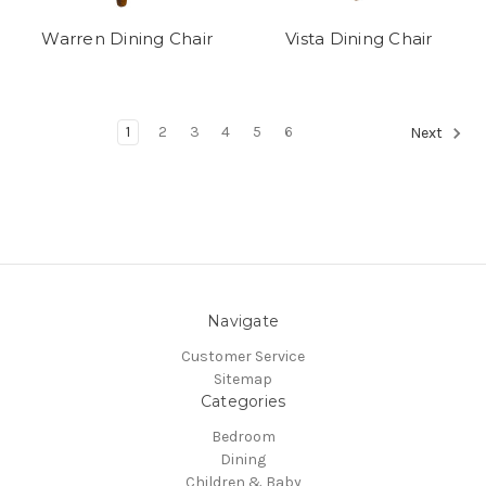
Warren Dining Chair
Vista Dining Chair
1
2
3
4
5
6
Next
Navigate
Customer Service
Sitemap
Categories
Bedroom
Dining
Children & Baby