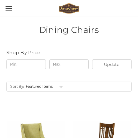
Dining Chairs
Shop By Price
Update
Sort By: