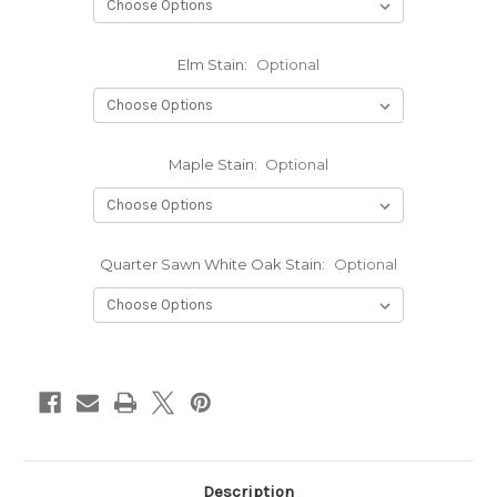
Elm Stain:
Optional
Maple Stain:
Optional
Quarter Sawn White Oak Stain:
Optional
Current
Stock:
Description