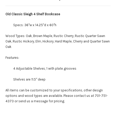
Old Classic Sleigh 4 Shelf Bookcase
Specs: 36"w x 14.25"d x 60"h
Wood Types: Oak, Brown Maple, Rustic Cherry, Rustic Quarter Sawn
Oak, Rustic Hickory, Elm, Hickory, Hard Maple, Cherry and Quarter Sawn
Oak
Features:
4 Adjustable Shelves, 1 with plate grooves
Shelves are 11.5" deep
All items can be customized to your specifications, other design
options and wood types are available. Please contact us at 701-751-
4373 or send us a message for pricing.