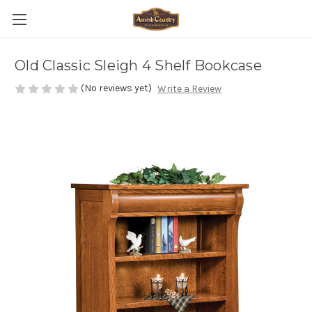
Old Classic Sleigh 4 Shelf Bookcase
(No reviews yet)
Write a Review