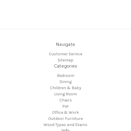
Navigate
Customer Service
Sitemap
Categories
Bedroom
Dining
Children & Baby
Living Room
Chairs
Pet
Office & Work
Outdoor Furniture
Wood Types and Stains
Info