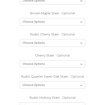
Brown Maple Stain:
Optional
Rustic Cherry Stain:
Optional
Cherry Stain:
Optional
Rustic Quarter Sawn Oak Stain:
Optional
Rustic Hickory Stain:
Optional