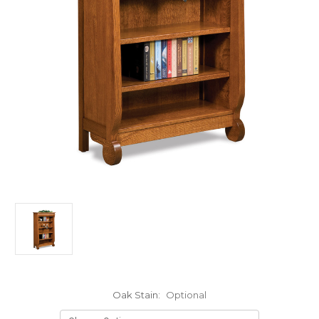
Oak Stain:
Optional