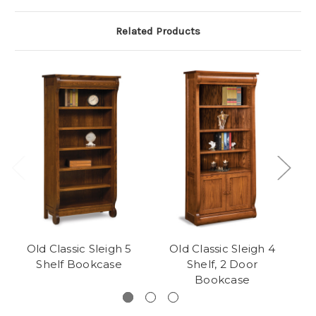
Related Products
Old Classic Sleigh 5
Old Classic Sleigh 4
Shelf Bookcase
Shelf, 2 Door
Bookcase